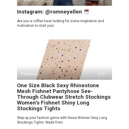
Pantyhose
0
Instagram: @romneyellen
Are you a coffee lover looking for some inspiration and
motivation to start your
Pantyhose
0
One Size Black Sexy Rhinestone
Mesh Fishnet Pantyhose See-
Through Clubwear Stretch Stockings
Women’s Fishnet Shiny Long
Stockings Tights
Step up your fashion game with these Women Sexy Long
Stockings Tights. Made from