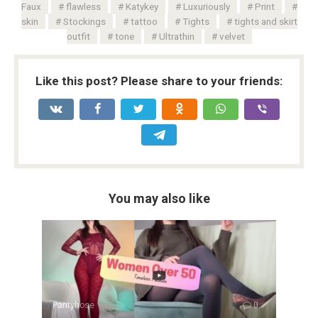
Faux
flawless
Katykey
Luxuriously
Print
skin
Stockings
tattoo
Tights
tights and skirt
outfit
tone
Ultrathin
velvet
Like this post? Please share to your friends:
You may also like
Pantyhose
0