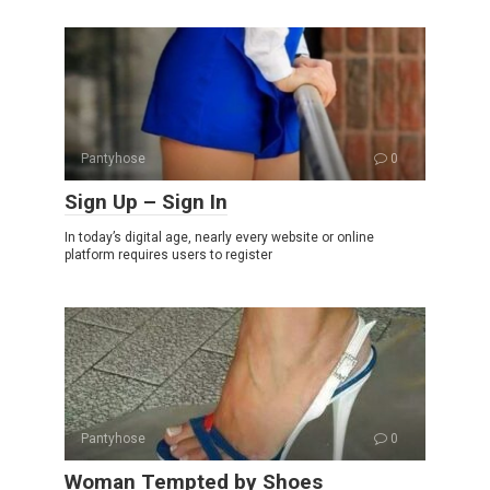
Pantyhose
0
Sign Up – Sign In
In today’s digital age, nearly every website or online
platform requires users to register
Pantyhose
0
Woman Tempted by Shoes