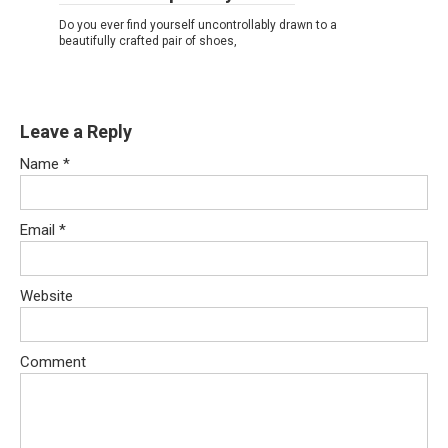
Do you ever find yourself uncontrollably drawn to a
beautifully crafted pair of shoes,
Leave a Reply
Name
*
Email
*
Website
Comment