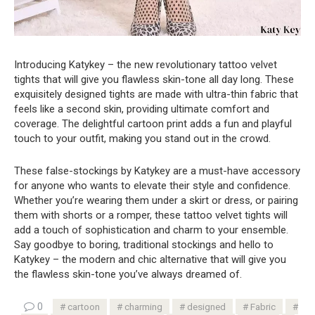
Introducing Katykey – the new revolutionary tattoo velvet
tights that will give you flawless skin-tone all day long. These
exquisitely designed tights are made with ultra-thin fabric that
feels like a second skin, providing ultimate comfort and
coverage. The delightful cartoon print adds a fun and playful
touch to your outfit, making you stand out in the crowd.
These false-stockings by Katykey are a must-have accessory
for anyone who wants to elevate their style and confidence.
Whether you’re wearing them under a skirt or dress, or pairing
them with shorts or a romper, these tattoo velvet tights will
add a touch of sophistication and charm to your ensemble.
Say goodbye to boring, traditional stockings and hello to
Katykey – the modern and chic alternative that will give you
the flawless skin-tone you’ve always dreamed of.
0
cartoon
charming
designed
Fabric