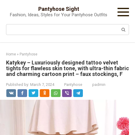
Skip
Pantyhose Sight
to
Fashion, Ideas, Styles for Your Pantyhose Outfits
content
Search:
Home
»
Pantyhose
Katykey – Luxuriously designed tattoo velvet
tights for flawless skin tone, with ultra-thin fabric
and charming cartoon print – faux stockings, F
Published by:
March 7, 2024
Pantyhose
padmin