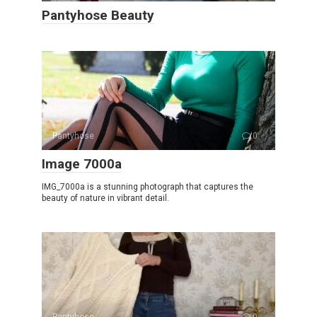
Pantyhose Beauty
Pantyhose
0
Image 7000a
IMG_7000a is a stunning photograph that captures the
beauty of nature in vibrant detail.