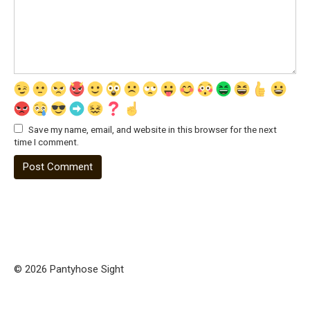
Save my name, email, and website in this browser for the next
time I comment.
© 2026 Pantyhose Sight