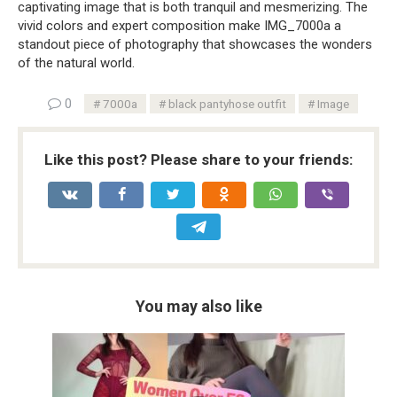
captivating image that is both tranquil and mesmerizing. The
vivid colors and expert composition make IMG_7000a a
standout piece of photography that showcases the wonders
of the natural world.
0
7000a
black pantyhose outfit
Image
Like this post? Please share to your friends:
You may also like