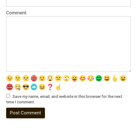
Comment
Save my name, email, and website in this browser for the next
time I comment.