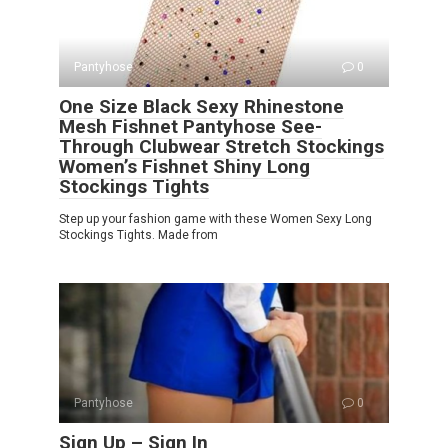
Pantyhose
0
One Size Black Sexy Rhinestone
Mesh Fishnet Pantyhose See-
Through Clubwear Stretch Stockings
Women’s Fishnet Shiny Long
Stockings Tights
Step up your fashion game with these Women Sexy Long
Stockings Tights. Made from
Pantyhose
0
Sign Up – Sign In