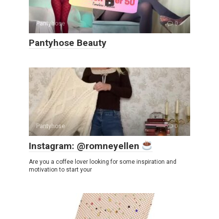
Pantyhose
0
Pantyhose Beauty
Pantyhose
0
Instagram: @romneyellen
Are you a coffee lover looking for some inspiration and
motivation to start your