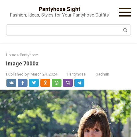
Skip
Pantyhose Sight
to
Fashion, Ideas, Styles for Your Pantyhose Outfits
content
Search:
Home
»
Pantyhose
Image 7000a
Published by:
March 24, 2024
Pantyhose
padmin