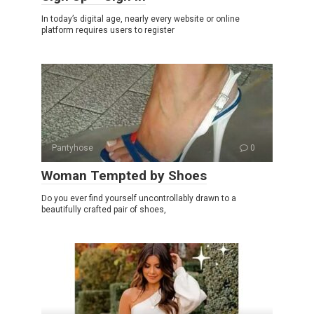
In today’s digital age, nearly every website or online
platform requires users to register
Pantyhose
0
Woman Tempted by Shoes
Do you ever find yourself uncontrollably drawn to a
beautifully crafted pair of shoes,