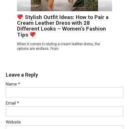
Pantyhose
0
Stylish Outfit Ideas: How to Pair a
Cream Leather Dress with 28
Different Looks – Women’s Fashion
Tips
When it comes to styling a cream leather dress, the
options are endless. From
Leave a Reply
Name
*
Email
*
Website