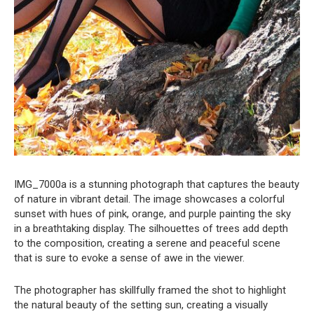
IMG_7000a is a stunning photograph that captures the beauty
of nature in vibrant detail. The image showcases a colorful
sunset with hues of pink, orange, and purple painting the sky
in a breathtaking display. The silhouettes of trees add depth
to the composition, creating a serene and peaceful scene
that is sure to evoke a sense of awe in the viewer.
The photographer has skillfully framed the shot to highlight
the natural beauty of the setting sun, creating a visually