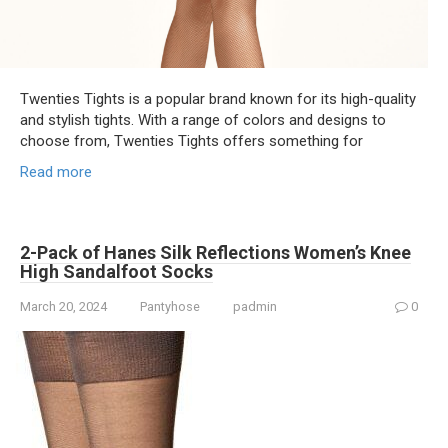
Twenties Tights is a popular brand known for its high-quality
and stylish tights. With a range of colors and designs to
choose from, Twenties Tights offers something for
Read more
2-Pack of Hanes Silk Reflections Women’s Knee
High Sandalfoot Socks
March 20, 2024
Pantyhose
padmin
0