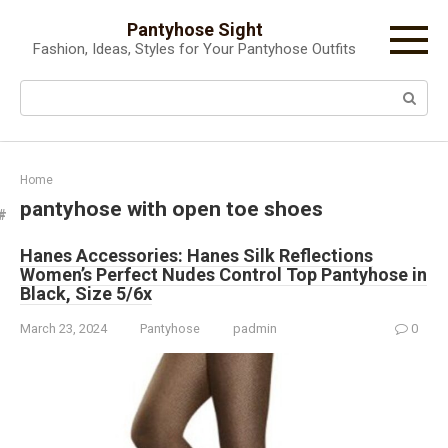
Skip
Pantyhose Sight
to
Fashion, Ideas, Styles for Your Pantyhose Outfits
content
Search:
Home
pantyhose with open toe shoes
Hanes Accessories: Hanes Silk Reflections
Women’s Perfect Nudes Control Top Pantyhose in
Black, Size 5/6x
March 23, 2024
Pantyhose
padmin
0