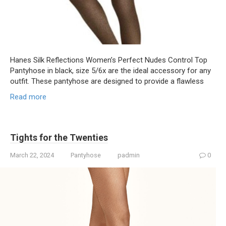
Hanes Silk Reflections Women’s Perfect Nudes Control Top
Pantyhose in black, size 5/6x are the ideal accessory for any
outfit. These pantyhose are designed to provide a flawless
Read more
Tights for the Twenties
March 22, 2024
Pantyhose
padmin
0