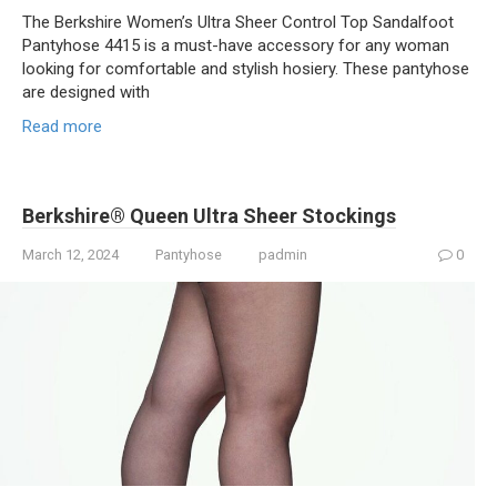
The Berkshire Women’s Ultra Sheer Control Top Sandalfoot
Pantyhose 4415 is a must-have accessory for any woman
looking for comfortable and stylish hosiery. These pantyhose
are designed with
Read more
Berkshire® Queen Ultra Sheer Stockings
March 12, 2024
Pantyhose
padmin
0