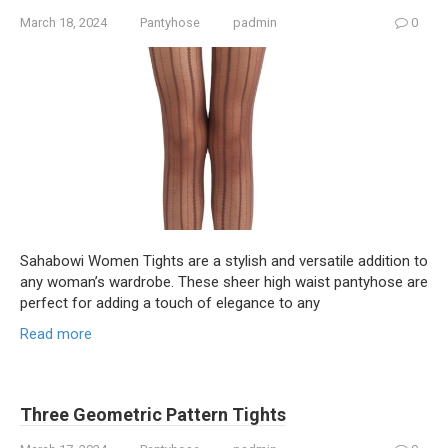
March 18, 2024
Pantyhose
padmin
0
Sahabowi Women Tights are a stylish and versatile addition to
any woman’s wardrobe. These sheer high waist pantyhose are
perfect for adding a touch of elegance to any
Read more
Three Geometric Pattern Tights