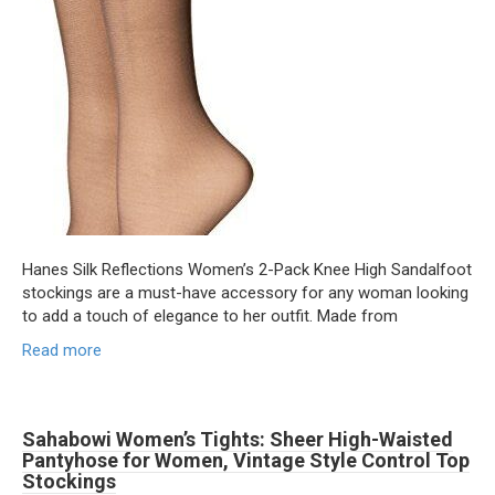
Hanes Silk Reflections Women’s 2-Pack Knee High Sandalfoot
stockings are a must-have accessory for any woman looking
to add a touch of elegance to her outfit. Made from
Read more
Sahabowi Women’s Tights: Sheer High-Waisted
Pantyhose for Women, Vintage Style Control Top
Stockings