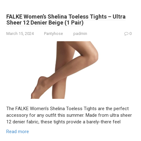
FALKE Women’s Shelina Toeless Tights – Ultra
Sheer 12 Denier Beige (1 Pair)
March 15, 2024
Pantyhose
padmin
0
The FALKE Women’s Shelina Toeless Tights are the perfect
accessory for any outfit this summer. Made from ultra sheer
12 denier fabric, these tights provide a barely-there feel
Read more