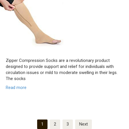
Zipper Compression Socks are a revolutionary product
designed to provide support and relief for individuals with
circulation issues or mild to moderate swelling in their legs.
The socks
Read more
Posts
1
2
3
Next
pagination