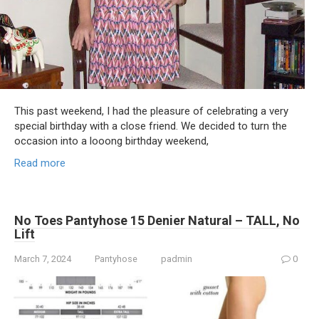
This past weekend, I had the pleasure of celebrating a very
special birthday with a close friend. We decided to turn the
occasion into a looong birthday weekend,
Read more
No Toes Pantyhose 15 Denier Natural – TALL, No
Lift
March 7, 2024
Pantyhose
padmin
0