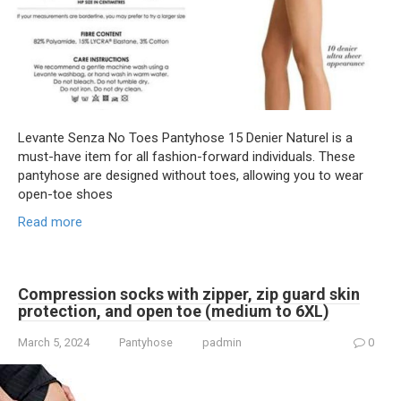
Levante Senza No Toes Pantyhose 15 Denier Naturel is a
must-have item for all fashion-forward individuals. These
pantyhose are designed without toes, allowing you to wear
open-toe shoes
Read more
Compression socks with zipper, zip guard skin
protection, and open toe (medium to 6XL)
March 5, 2024
Pantyhose
padmin
0