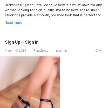
Berkshire® Queen Ultra Sheer Hosiery is a must-have for any
woman looking for high-quality, stylish hosiery. These sheer
stockings provide a smooth, polished look that is perfect for
Read more
Sign Up – Sign In
March 10, 2024
Pantyhose
padmin
0