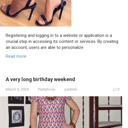
Registering and logging in to a website or application is a
crucial step in accessing its content or services. By creating
an account, users are able to personalize
Read more
A very long birthday weekend
March 9, 2024
Pantyhose
padmin
0