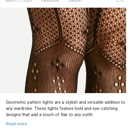
March 17, 2024
Pantyhose
padmin
0
Geometric pattern tights are a stylish and versatile addition to
any wardrobe. These tights feature bold and eye-catching
designs that add a touch of flair to any outfit.
Read more