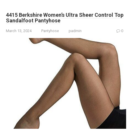
4415 Berkshire Women’s Ultra Sheer Control Top
Sandalfoot Pantyhose
March 13, 2024
Pantyhose
padmin
0