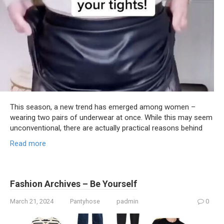
This season, a new trend has emerged among women –
wearing two pairs of underwear at once. While this may seem
unconventional, there are actually practical reasons behind
Read more
Fashion Archives – Be Yourself
March 21, 2024
Pantyhose
padmin
0