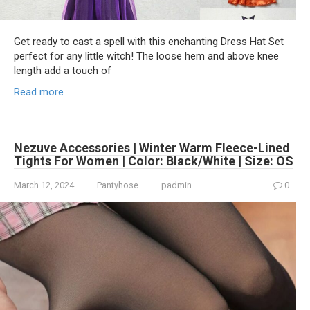
Get ready to cast a spell with this enchanting Dress Hat Set
perfect for any little witch! The loose hem and above knee
length add a touch of
Read more
Nezuve Accessories | Winter Warm Fleece-Lined
Tights For Women | Color: Black/White | Size: OS
March 12, 2024
Pantyhose
padmin
0