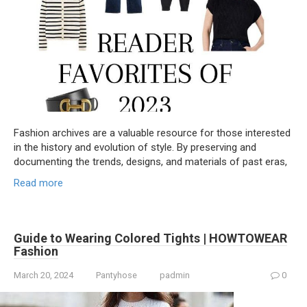
Fashion archives are a valuable resource for those interested
in the history and evolution of style. By preserving and
documenting the trends, designs, and materials of past eras,
Read more
Guide to Wearing Colored Tights | HOWTOWEAR
Fashion
March 20, 2024
Pantyhose
padmin
0