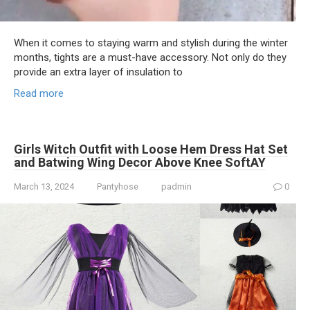
When it comes to staying warm and stylish during the winter
months, tights are a must-have accessory. Not only do they
provide an extra layer of insulation to
Read more
Girls Witch Outfit with Loose Hem Dress Hat Set
and Batwing Wing Decor Above Knee SoftAY
March 13, 2024
Pantyhose
padmin
0