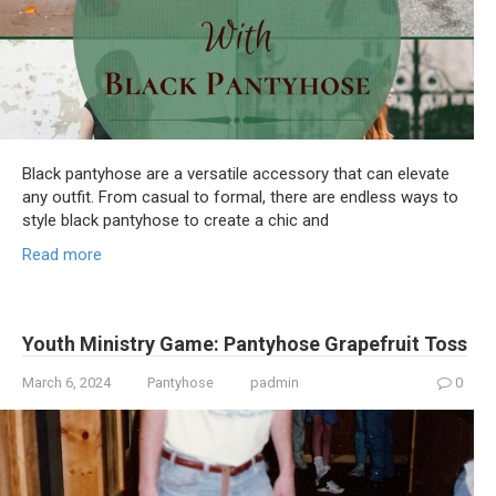
Black pantyhose are a versatile accessory that can elevate
any outfit. From casual to formal, there are endless ways to
style black pantyhose to create a chic and
Read more
Youth Ministry Game: Pantyhose Grapefruit Toss
March 6, 2024
Pantyhose
padmin
0