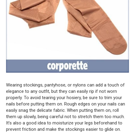
Wearing stockings, pantyhose, or nylons can add a touch of
elegance to any outfit, but they can easily rip if not worn
properly. To avoid tearing your hosiery, be sure to trim your
nails before putting them on. Rough edges on your nails can
easily snag the delicate fabric. When putting them on, roll
them up slowly, being careful not to stretch them too much.
It’s also a good idea to moisturize your legs beforehand to
prevent friction and make the stockings easier to glide on.