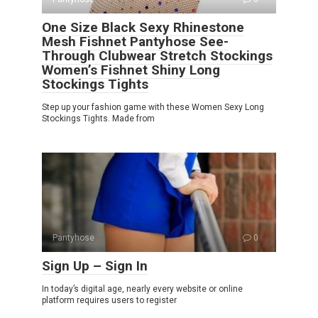
One Size Black Sexy Rhinestone
Mesh Fishnet Pantyhose See-
Through Clubwear Stretch Stockings
Women’s Fishnet Shiny Long
Stockings Tights
Step up your fashion game with these Women Sexy Long
Stockings Tights. Made from
Pantyhose
0
Sign Up – Sign In
In today’s digital age, nearly every website or online
platform requires users to register