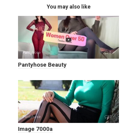
You may also like
Pantyhose
0
Pantyhose Beauty
Pantyhose
0
Image 7000a