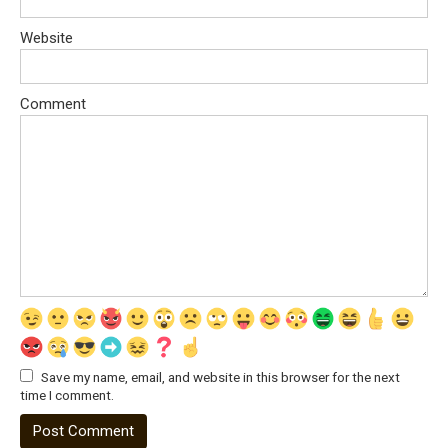
Website
Comment
Save my name, email, and website in this browser for the next
time I comment.