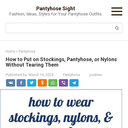
Skip
Pantyhose Sight
to
Fashion, Ideas, Styles for Your Pantyhose Outfits
content
Search:
Home
»
Pantyhose
How to Put on Stockings, Pantyhose, or Nylons
Without Tearing Them
Published by:
March 10, 2024
Pantyhose
padmin