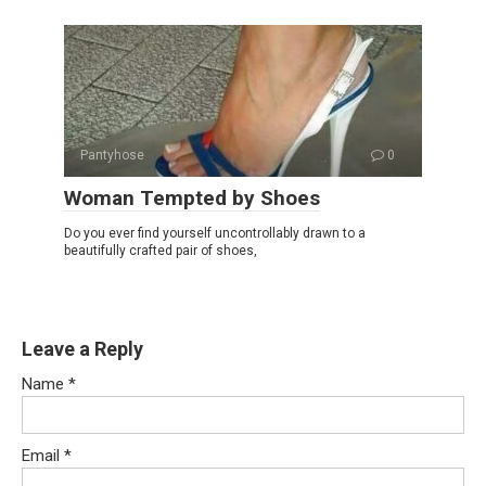
Pantyhose
0
Woman Tempted by Shoes
Do you ever find yourself uncontrollably drawn to a
beautifully crafted pair of shoes,
Leave a Reply
Name
*
Email
*