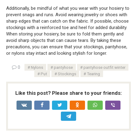
Additionally, be mindful of what you wear with your hosiery to
prevent snags and runs. Avoid wearing jewelry or shoes with
sharp edges that can catch on the fabric. If possible, choose
stockings with a reinforced toe and heel for added durability.
When storing your hosiery, be sure to fold them gently and
avoid sharp objects that can cause tears. By taking these
precautions, you can ensure that your stockings, pantyhose,
or nylons stay intact and looking stylish for longer.
0
Nylons
pantyhose
pantyhose outfit winter
Put
Stockings
Tearing
Like this post? Please share to your friends: