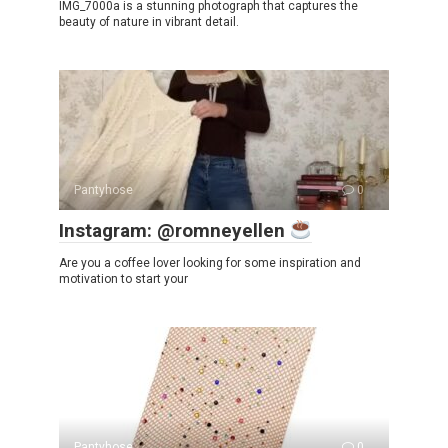
IMG_7000a is a stunning photograph that captures the
beauty of nature in vibrant detail.
Pantyhose
0
Instagram: @romneyellen
Are you a coffee lover looking for some inspiration and
motivation to start your
Pantyhose
0