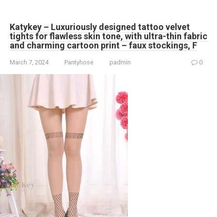
Katykey – Luxuriously designed tattoo velvet
tights for flawless skin tone, with ultra-thin fabric
and charming cartoon print – faux stockings, F
March 7, 2024
Pantyhose
padmin
0