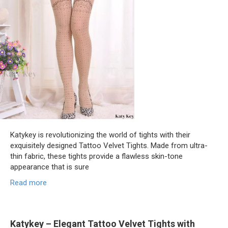
Katykey is revolutionizing the world of tights with their
exquisitely designed Tattoo Velvet Tights. Made from ultra-
thin fabric, these tights provide a flawless skin-tone
appearance that is sure
Read more
Katykey – Elegant Tattoo Velvet Tights with