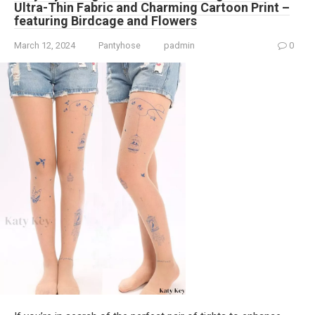
Ultra-Thin Fabric and Charming Cartoon Print –
featuring Birdcage and Flowers
March 12, 2024
Pantyhose
padmin
0