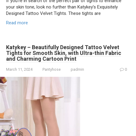
If you’re in search of the perfect pair of tights to enhance
your skin tone, look no further than Katykey’s Exquisitely
Designed Tattoo Velvet Tights. These tights are
Read more
Katykey – Beautifully Designed Tattoo Velvet
Tights for Smooth Skin, with Ultra-thin Fabric
and Charming Cartoon Print
March 11, 2024
Pantyhose
padmin
0