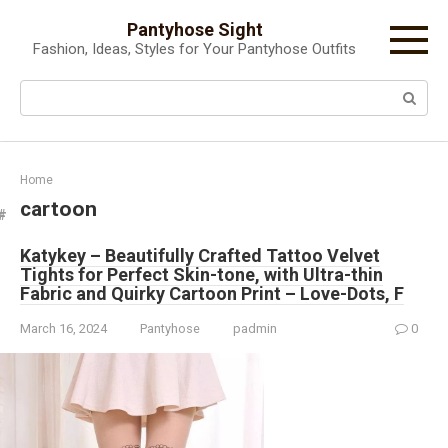
Skip
Pantyhose Sight
to
Fashion, Ideas, Styles for Your Pantyhose Outfits
content
Search:
Home
cartoon
Katykey – Beautifully Crafted Tattoo Velvet
Tights for Perfect Skin-tone, with Ultra-thin
Fabric and Quirky Cartoon Print – Love-Dots, F
March 16, 2024
Pantyhose
padmin
0