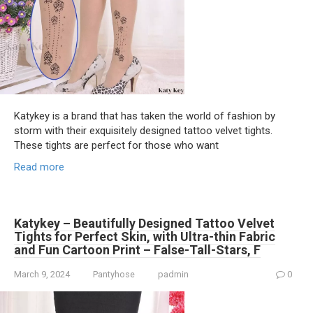
Katykey is a brand that has taken the world of fashion by
storm with their exquisitely designed tattoo velvet tights.
These tights are perfect for those who want
Read more
Katykey – Beautifully Designed Tattoo Velvet
Tights for Perfect Skin, with Ultra-thin Fabric
and Fun Cartoon Print – False-Tall-Stars, F
March 9, 2024
Pantyhose
padmin
0