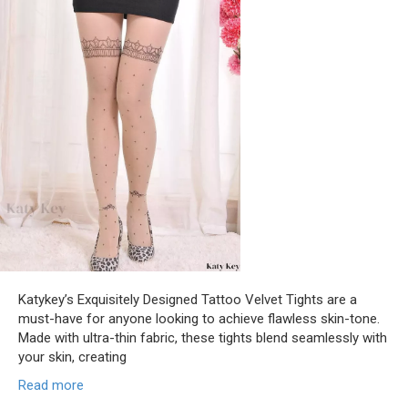
Katykey’s Exquisitely Designed Tattoo Velvet Tights are a
must-have for anyone looking to achieve flawless skin-tone.
Made with ultra-thin fabric, these tights blend seamlessly with
your skin, creating
Read more