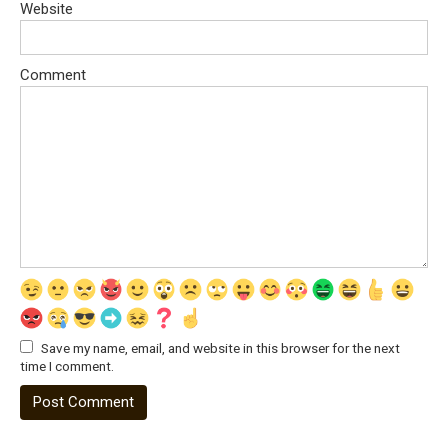
Website
Comment
Save my name, email, and website in this browser for the next
time I comment.