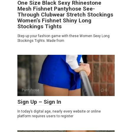
One Size Black Sexy Rhinestone
Mesh Fishnet Pantyhose See-
Through Clubwear Stretch Stockings
Women’s Fishnet Shiny Long
Stockings Tights
Step up your fashion game with these Women Sexy Long
Stockings Tights. Made from
Pantyhose
0
Sign Up – Sign In
In today’s digital age, nearly every website or online
platform requires users to register