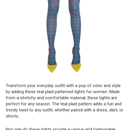
Transform your everyday outfit with a pop of color and style
by adding these teal plaid patterned tights for women. Made
from a stretchy and comfortable material, these tights are
perfect for any season. The teal plaid pattern adds a fun and
trendy twist to any outfit, whether paired with a dress, skirt, or
shorts.
Not only do these tights provide a unique and fashionable