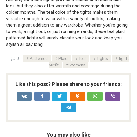
look, but they also offer warmth and coverage during the
colder months. The teal color of the tights makes them
versatile enough to wear with a variety of outfits, making
them a great addition to any wardrobe. Whether you’re going
to work, a night out, or just running errands, these teal plaid
patterned tights will surely elevate your look and keep you
stylish all day long.
0
Patterned
Plaid
Teal
Tights
tights
outfit
Womens
Like this post? Please share to your friends:
You may also like