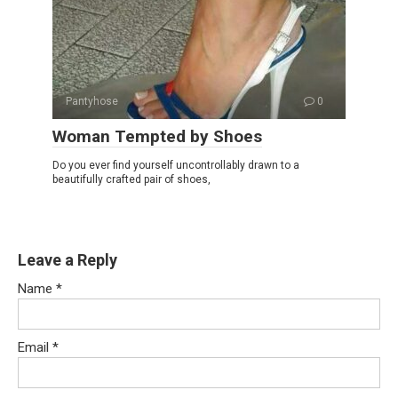
Pantyhose
0
Woman Tempted by Shoes
Do you ever find yourself uncontrollably drawn to a
beautifully crafted pair of shoes,
Leave a Reply
Name
*
Email
*