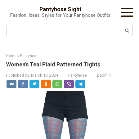
Skip
Pantyhose Sight
to
Fashion, Ideas, Styles for Your Pantyhose Outfits
content
Search:
Home
»
Pantyhose
Women’s Teal Plaid Patterned Tights
Published by:
March 10, 2024
Pantyhose
padmin