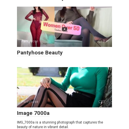
Pantyhose
0
Pantyhose Beauty
Pantyhose
0
Image 7000a
IMG_7000a is a stunning photograph that captures the
beauty of nature in vibrant detail.