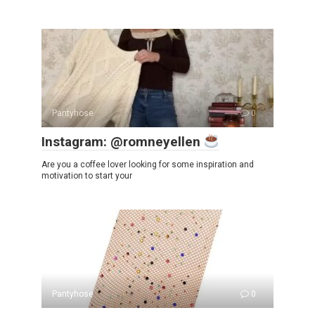
Pantyhose
0
Instagram: @romneyellen
Are you a coffee lover looking for some inspiration and
motivation to start your
Pantyhose
0