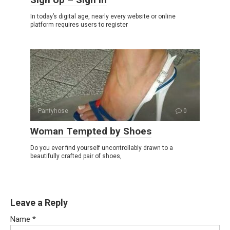
In today’s digital age, nearly every website or online
platform requires users to register
Pantyhose
0
Woman Tempted by Shoes
Do you ever find yourself uncontrollably drawn to a
beautifully crafted pair of shoes,
Leave a Reply
Name
*