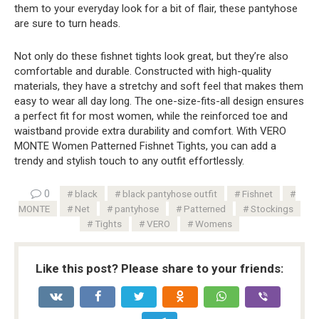
them to your everyday look for a bit of flair, these pantyhose
are sure to turn heads.
Not only do these fishnet tights look great, but they’re also
comfortable and durable. Constructed with high-quality
materials, they have a stretchy and soft feel that makes them
easy to wear all day long. The one-size-fits-all design ensures
a perfect fit for most women, while the reinforced toe and
waistband provide extra durability and comfort. With VERO
MONTE Women Patterned Fishnet Tights, you can add a
trendy and stylish touch to any outfit effortlessly.
0
black
black pantyhose outfit
Fishnet
MONTE
Net
pantyhose
Patterned
Stockings
Tights
VERO
Womens
Like this post? Please share to your friends: