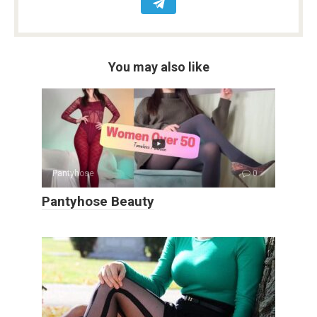
You may also like
Pantyhose
0
Pantyhose Beauty