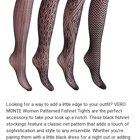
Looking for a way to add a little edge to your outfit? VERO
MONTE Women Patterned Fishnet Tights are the perfect
accessory to take your look up a notch. These black fishnet
stockings feature a classic net pattern that adds a touch of
sophistication and style to any ensemble. Whether you’re
pairing them with a little black dress for a night out or adding