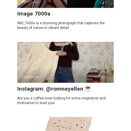
Pantyhose
0
Image 7000a
IMG_7000a is a stunning photograph that captures the
beauty of nature in vibrant detail.
Pantyhose
0
Instagram: @romneyellen
Are you a coffee lover looking for some inspiration and
motivation to start your