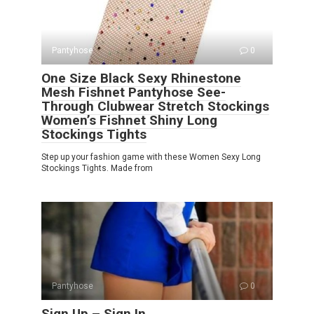
Pantyhose
0
One Size Black Sexy Rhinestone
Mesh Fishnet Pantyhose See-
Through Clubwear Stretch Stockings
Women’s Fishnet Shiny Long
Stockings Tights
Step up your fashion game with these Women Sexy Long
Stockings Tights. Made from
Pantyhose
0
Sign Up – Sign In