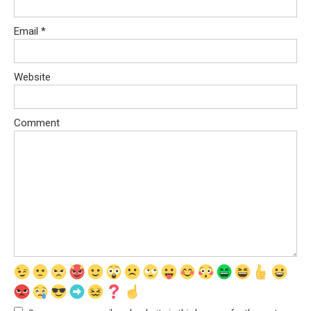
Email
*
Website
Comment