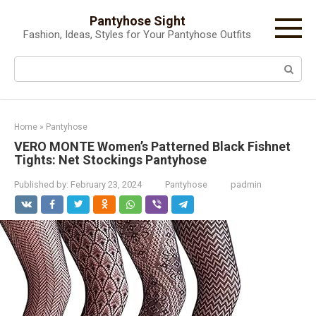
Skip
Pantyhose Sight
to
Fashion, Ideas, Styles for Your Pantyhose Outfits
content
Search:
Home
»
Pantyhose
VERO MONTE Women’s Patterned Black Fishnet
Tights: Net Stockings Pantyhose
Published by:
February 23, 2024
Pantyhose
padmin