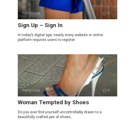
Pantyhose
0
Sign Up – Sign In
In today’s digital age, nearly every website or online
platform requires users to register
Pantyhose
0
Woman Tempted by Shoes
Do you ever find yourself uncontrollably drawn to a
beautifully crafted pair of shoes,