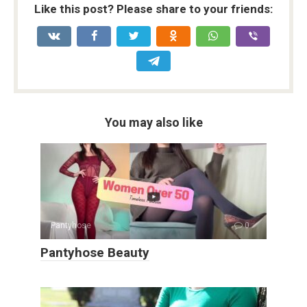
Like this post? Please share to your friends:
You may also like
Pantyhose
0
Pantyhose Beauty