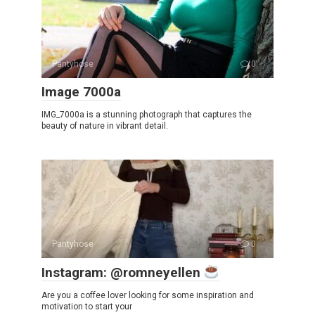
Pantyhose
0
Image 7000a
IMG_7000a is a stunning photograph that captures the
beauty of nature in vibrant detail.
Pantyhose
0
Instagram: @romneyellen
Are you a coffee lover looking for some inspiration and
motivation to start your