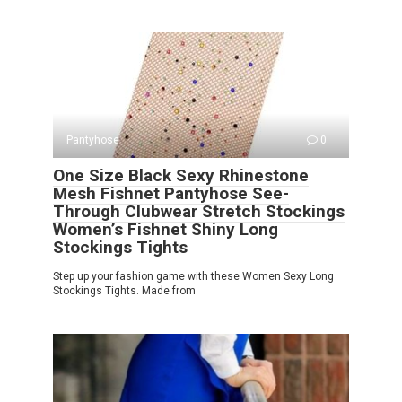
Pantyhose
0
One Size Black Sexy Rhinestone
Mesh Fishnet Pantyhose See-
Through Clubwear Stretch Stockings
Women’s Fishnet Shiny Long
Stockings Tights
Step up your fashion game with these Women Sexy Long
Stockings Tights. Made from