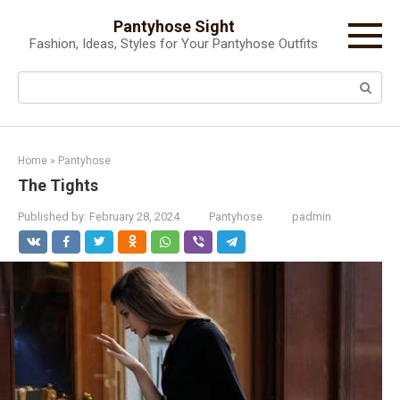
Skip
Pantyhose Sight
to
Fashion, Ideas, Styles for Your Pantyhose Outfits
content
Search:
Home
»
Pantyhose
The Tights
Published by:
February 28, 2024
Pantyhose
padmin