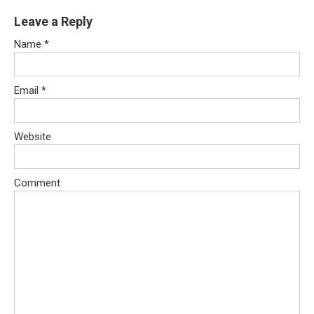
Leave a Reply
Name
*
Email
*
Website
Comment