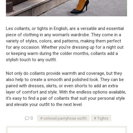
Les collants, or tights in English, are a versatile and essential
piece of clothing in any woman’s wardrobe. They come in a
variety of styles, colors, and patterns, making them perfect
for any occasion. Whether you’re dressing up for a night out
or keeping warm during the colder months, collants add a
stylish touch to any outfit.
Not only do collants provide warmth and coverage, but they
also help to create a smooth and polished look. They can be
paired with dresses, skirts, or even shorts to add an extra
layer of comfort and style. With the endless options available,
it’s easy to find a pair of collants that suit your personal style
and elevate your outfit to the next level.
0
colored pantyhose outfit
Tights