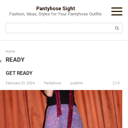
Skip
Pantyhose Sight
to
Fashion, Ideas, Styles for Your Pantyhose Outfits
content
Search:
Home
READY
GET READY
February 23, 2024
Pantyhose
padmin
0