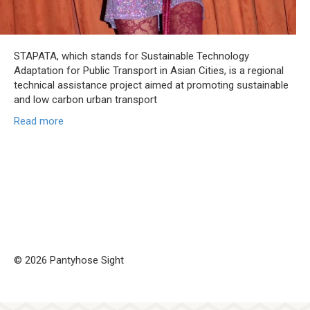
STAPATA, which stands for Sustainable Technology
Adaptation for Public Transport in Asian Cities, is a regional
technical assistance project aimed at promoting sustainable
and low carbon urban transport
Read more
© 2026 Pantyhose Sight