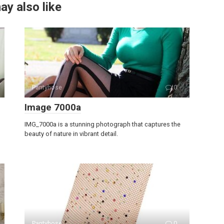
ay also like
Pantyhose
0
Image 7000a
IMG_7000a is a stunning photograph that captures the
beauty of nature in vibrant detail.
Pantyhose
0