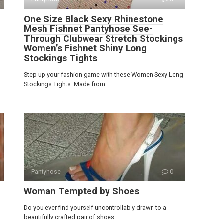
One Size Black Sexy Rhinestone
Mesh Fishnet Pantyhose See-
Through Clubwear Stretch Stockings
Women’s Fishnet Shiny Long
Stockings Tights
Step up your fashion game with these Women Sexy Long
Stockings Tights. Made from
Pantyhose
0
Woman Tempted by Shoes
Do you ever find yourself uncontrollably drawn to a
beautifully crafted pair of shoes,