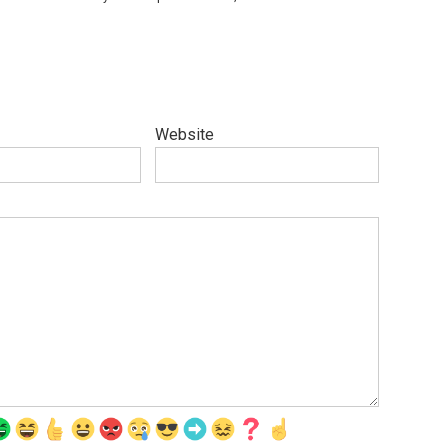
Website