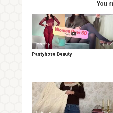
You m
Pantyhose
0
Pantyhose Beauty
Pantyhose
0