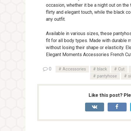
occasion, whether it be a night out on the
flirty and elegant touch, while the black co
any outfit.
Available in various sizes, these pantyho
fit for all body types. Made with durable 
without losing their shape or elasticity. E
Elegant Moments Accessories French Cut
0
Accessories
black
Cut
pantyhose
s
Like this post? Pl