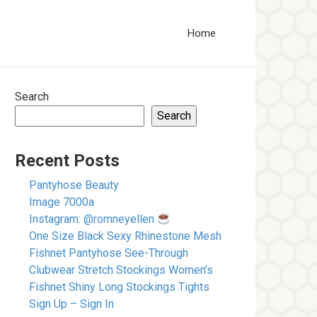
Home
Search
Search
Recent Posts
Pantyhose Beauty
Image 7000a
Instagram: @romneyellen
One Size Black Sexy Rhinestone Mesh
Fishnet Pantyhose See-Through
Clubwear Stretch Stockings Women’s
Fishnet Shiny Long Stockings Tights
Sign Up – Sign In