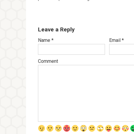
Leave a Reply
Name
*
Email
*
Comment