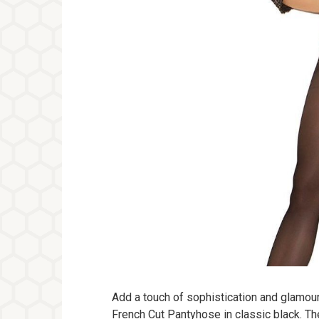
Add a touch of sophistication and glamou
French Cut Pantyhose in classic black. Th