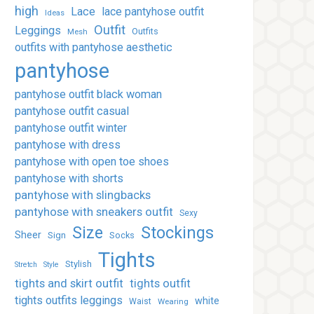
high
Lace
lace pantyhose outfit
Ideas
Outfit
Leggings
Outfits
Mesh
outfits with pantyhose aesthetic
pantyhose
pantyhose outfit black woman
pantyhose outfit casual
pantyhose outfit winter
pantyhose with dress
pantyhose with open toe shoes
pantyhose with shorts
pantyhose with slingbacks
pantyhose with sneakers outfit
Sexy
Stockings
Size
Sheer
Sign
Socks
Tights
Stylish
Stretch
Style
tights and skirt outfit
tights outfit
tights outfits leggings
white
Waist
Wearing