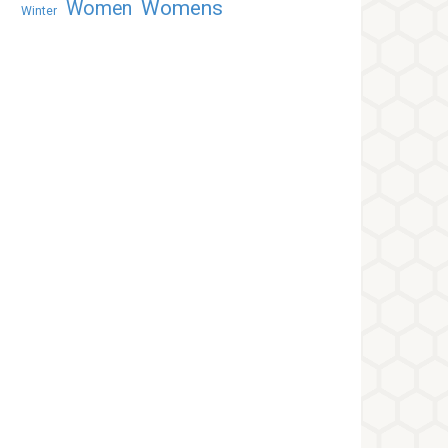
Womens
Women
Winter