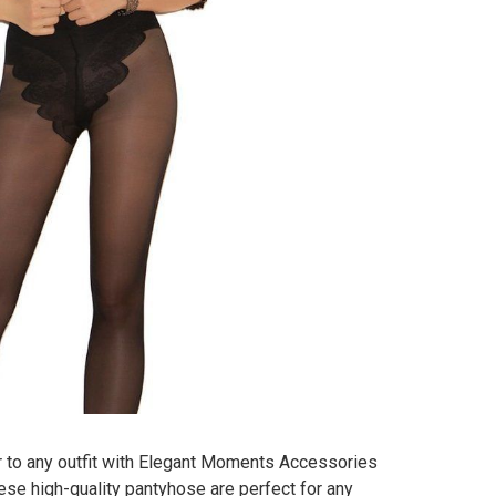
r to any outfit with Elegant Moments Accessories
ese high-quality pantyhose are perfect for any