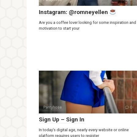
Instagram: @romneyellen
Are you a coffee lover looking for some inspiration and
motivation to start your
Pantyhose
0
Sign Up – Sign In
In today’s digital age, nearly every website or online
platform requires users to register