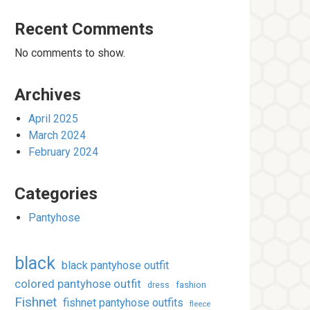
Recent Comments
No comments to show.
Archives
April 2025
March 2024
February 2024
Categories
Pantyhose
black
black pantyhose outfit
colored pantyhose outfit
fashion
dress
Fishnet
fishnet pantyhose outfits
fleece