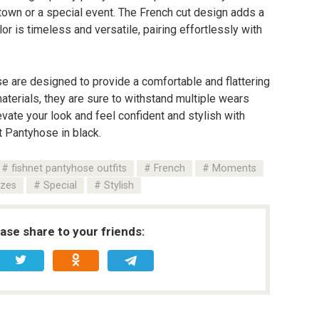
 town or a special event. The French cut design adds a
lor is timeless and versatile, pairing effortlessly with
se are designed to provide a comfortable and flattering
materials, they are sure to withstand multiple wears
levate your look and feel confident and stylish with
 Pantyhose in black.
fishnet pantyhose outfits
French
Moments
izes
Special
Stylish
ease share to your friends: