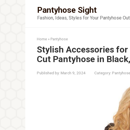
Skip
Pantyhose Sight
to
content
Fashion, Ideas, Styles for Your Pantyhose Out
Home
»
Pantyhose
Stylish Accessories fo
Cut Pantyhose in Black,
Published by:
March 9, 2024
Category:
Pantyhos