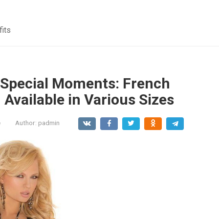
fits
r Special Moments: French
 Available in Various Sizes
e
Author:
padmin