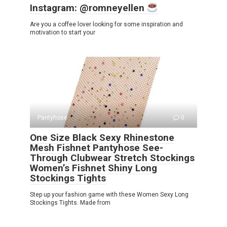
Instagram: @romneyellen
Are you a coffee lover looking for some inspiration and
motivation to start your
Pantyhose
0
One Size Black Sexy Rhinestone
Mesh Fishnet Pantyhose See-
Through Clubwear Stretch Stockings
Women’s Fishnet Shiny Long
Stockings Tights
Step up your fashion game with these Women Sexy Long
Stockings Tights. Made from