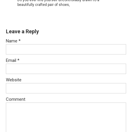
Do you ever find yourself uncontrollably drawn to a
beautifully crafted pair of shoes,
Leave a Reply
Name
*
Email
*
Website
Comment