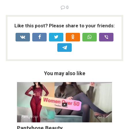
0
Like this post? Please share to your friends:
You may also like
Pantyhose
0
Pantyhose Beauty