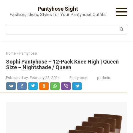
Skip
Pantyhose Sight
to
Fashion, Ideas, Styles for Your Pantyhose Outfits
content
Search:
Home
»
Pantyhose
Sophi Pantyhose – 12-Pack Knee High | Queen
Size – Nightshade / Queen
Published by:
February 23, 2024
Pantyhose
padmin