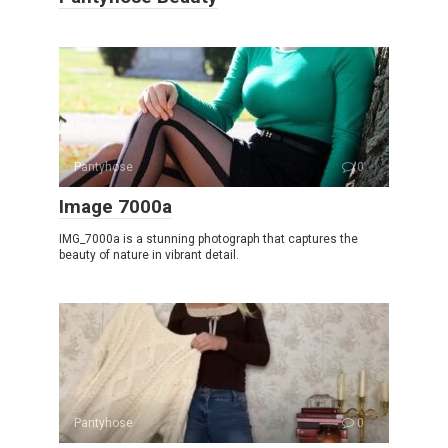
Pantyhose
0
Image 7000a
IMG_7000a is a stunning photograph that captures the
beauty of nature in vibrant detail.
Pantyhose
0