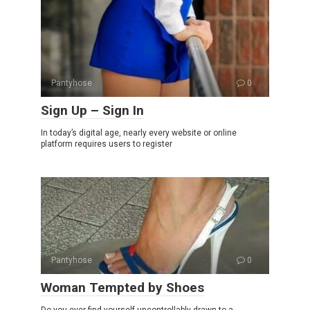
Pantyhose
0
Sign Up – Sign In
In today’s digital age, nearly every website or online
platform requires users to register
Pantyhose
0
Woman Tempted by Shoes