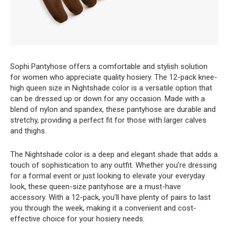
Sophi Pantyhose offers a comfortable and stylish solution
for women who appreciate quality hosiery. The 12-pack knee-
high queen size in Nightshade color is a versatile option that
can be dressed up or down for any occasion. Made with a
blend of nylon and spandex, these pantyhose are durable and
stretchy, providing a perfect fit for those with larger calves
and thighs.
The Nightshade color is a deep and elegant shade that adds a
touch of sophistication to any outfit. Whether you’re dressing
for a formal event or just looking to elevate your everyday
look, these queen-size pantyhose are a must-have
accessory. With a 12-pack, you’ll have plenty of pairs to last
you through the week, making it a convenient and cost-
effective choice for your hosiery needs.