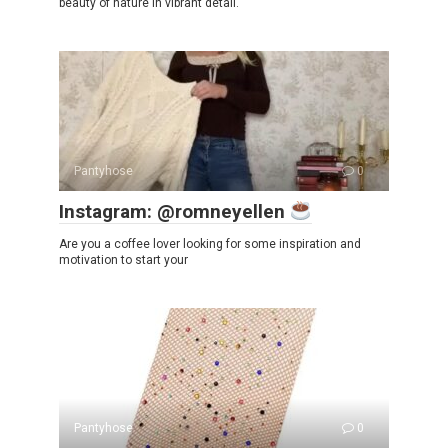
beauty of nature in vibrant detail.
Pantyhose
0
Instagram: @romneyellen
Are you a coffee lover looking for some inspiration and
motivation to start your
Pantyhose
0