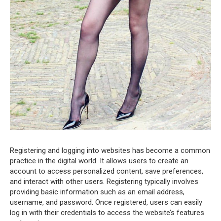
Registering and logging into websites has become a common
practice in the digital world. It allows users to create an
account to access personalized content, save preferences,
and interact with other users. Registering typically involves
providing basic information such as an email address,
username, and password. Once registered, users can easily
log in with their credentials to access the website’s features