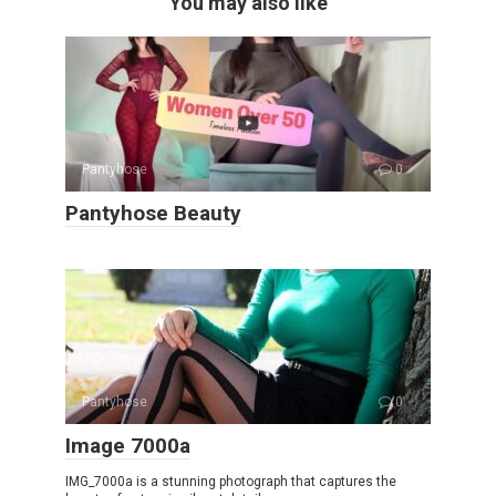
You may also like
Pantyhose
0
Pantyhose Beauty
Pantyhose
0
Image 7000a
IMG_7000a is a stunning photograph that captures the