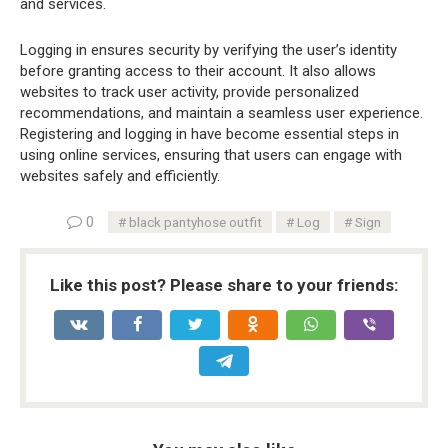
and services.
Logging in ensures security by verifying the user’s identity
before granting access to their account. It also allows
websites to track user activity, provide personalized
recommendations, and maintain a seamless user experience.
Registering and logging in have become essential steps in
using online services, ensuring that users can engage with
websites safely and efficiently.
0
black pantyhose outfit
Log
Sign
Like this post? Please share to your friends: