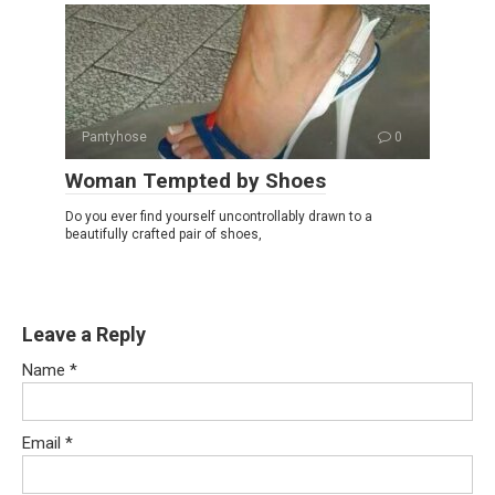
Pantyhose
0
Woman Tempted by Shoes
Do you ever find yourself uncontrollably drawn to a
beautifully crafted pair of shoes,
Leave a Reply
Name
*
Email
*