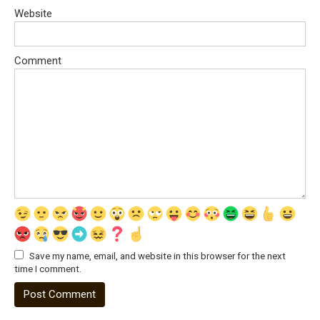
Website
Comment
Save my name, email, and website in this browser for the next
time I comment.