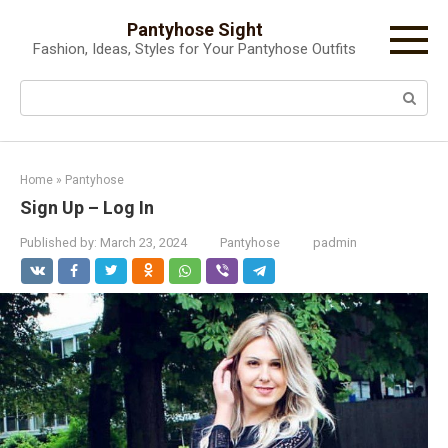
Skip
Pantyhose Sight
to
Fashion, Ideas, Styles for Your Pantyhose Outfits
content
Search:
Home
»
Pantyhose
Sign Up – Log In
Published by:
March 23, 2024
Pantyhose
padmin