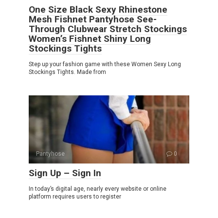
One Size Black Sexy Rhinestone
Mesh Fishnet Pantyhose See-
Through Clubwear Stretch Stockings
Women’s Fishnet Shiny Long
Stockings Tights
Step up your fashion game with these Women Sexy Long
Stockings Tights. Made from
Pantyhose
0
Sign Up – Sign In
In today’s digital age, nearly every website or online
platform requires users to register