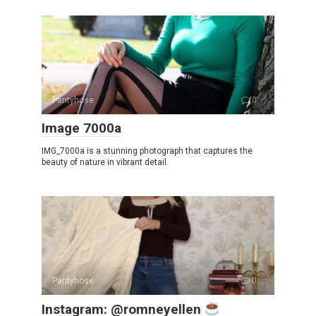
Pantyhose
0
Image 7000a
IMG_7000a is a stunning photograph that captures the
beauty of nature in vibrant detail.
Pantyhose
0
Instagram: @romneyellen