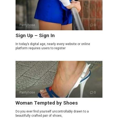
Pantyhose
0
Sign Up – Sign In
In today’s digital age, nearly every website or online
platform requires users to register
Pantyhose
0
Woman Tempted by Shoes
Do you ever find yourself uncontrollably drawn to a
beautifully crafted pair of shoes,