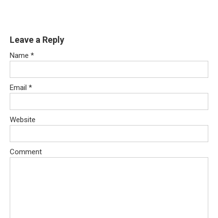
Leave a Reply
Name
*
Email
*
Website
Comment