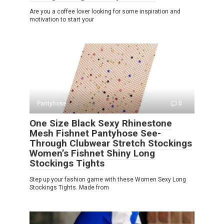
Are you a coffee lover looking for some inspiration and
motivation to start your
Pantyhose
0
One Size Black Sexy Rhinestone
Mesh Fishnet Pantyhose See-
Through Clubwear Stretch Stockings
Women’s Fishnet Shiny Long
Stockings Tights
Step up your fashion game with these Women Sexy Long
Stockings Tights. Made from