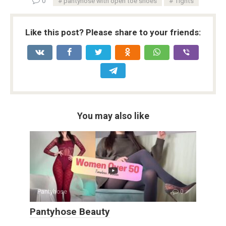
0
pantyhose with open toe shoes
Tights
Like this post? Please share to your friends:
You may also like
Pantyhose
0
Pantyhose Beauty