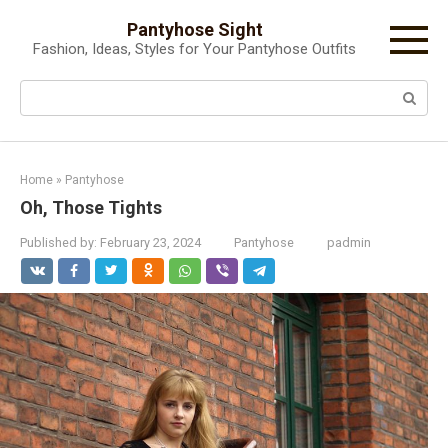
Skip
Pantyhose Sight
to
Fashion, Ideas, Styles for Your Pantyhose Outfits
content
Search:
Home
»
Pantyhose
Oh, Those Tights
Published by:
February 23, 2024
Pantyhose
padmin