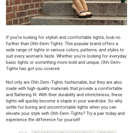
If you’re looking for stylish and comfortable tights, look no
further than Ohh-Dem-Tights. This popular brand offers a
wide range of tights in various colors, patterns, and styles to
suit every woman’s taste. Whether you’re looking for everyday
basic tights or something more bold and unique, Ohh-Dem-
Tights has got you covered.
Not only are Ohh-Dem-Tights fashionable, but they are also
made with high-quality materials that provide a comfortable
and flattering fit. With their durability and stretchiness, these
tights will quickly become a staple in your wardrobe. So why
settle for boring and uncomfortable tights when you can
elevate your style with Ohh-Dem-Tights? Try a pair today and
experience the difference for yourself.