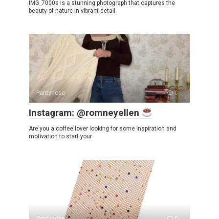
IMG_7000a is a stunning photograph that captures the
beauty of nature in vibrant detail.
Pantyhose
0
Instagram: @romneyellen
Are you a coffee lover looking for some inspiration and
motivation to start your
Pantyhose
0