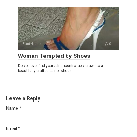
Pantyhose
0
Woman Tempted by Shoes
Do you ever find yourself uncontrollably drawn to a
beautifully crafted pair of shoes,
Leave a Reply
Name
*
Email
*