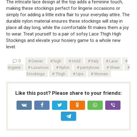
The intricate lace design at the top adds a feminine touch,
making these stockings perfect for lingerie occasions or
simply for adding a little extra flair to your everyday attire. The
durable nylon material ensures these stockings will stay in
place all day long, while the comfortable fit makes them a joy
to wear. Treat yourself to a pair of sofsy Lace Thigh High
Stockings and elevate your hosiery game to a whole new
level.
0
Denier
high
Hold
Italy
Lace
lingerie
Luxurious
Nylon
pantyhose
Sheer
Stockings
Thigh
Ups
Women
Like this post? Please share to your friends: