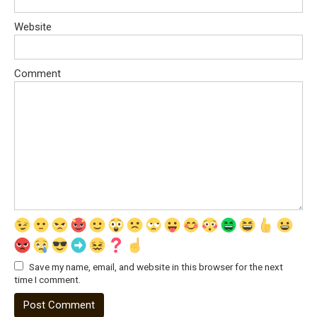
Website
Comment
Save my name, email, and website in this browser for the next
time I comment.