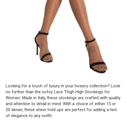
Looking for a touch of luxury in your hosiery collection? Look
no further than the sofsy Lace Thigh High Stockings for
Women. Made in Italy, these stockings are crafted with quality
and attention to detail in mind. With a choice of either 15 or
20 denier, these sheer hold ups are perfect for adding a hint
of elegance to any outfit.