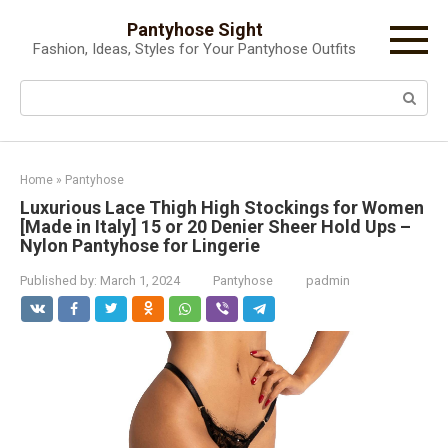
Skip
Pantyhose Sight
to
Fashion, Ideas, Styles for Your Pantyhose Outfits
content
Search:
Home
»
Pantyhose
Luxurious Lace Thigh High Stockings for Women
[Made in Italy] 15 or 20 Denier Sheer Hold Ups –
Nylon Pantyhose for Lingerie
Published by:
March 1, 2024
Pantyhose
padmin