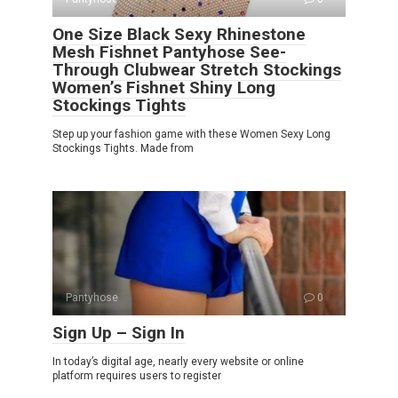
One Size Black Sexy Rhinestone
Mesh Fishnet Pantyhose See-
Through Clubwear Stretch Stockings
Women’s Fishnet Shiny Long
Stockings Tights
Step up your fashion game with these Women Sexy Long
Stockings Tights. Made from
Pantyhose
0
Sign Up – Sign In
In today’s digital age, nearly every website or online
platform requires users to register