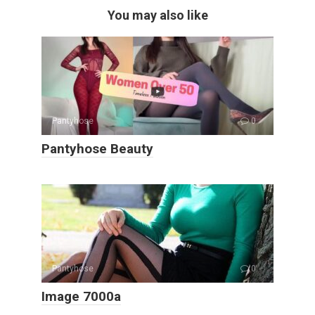
You may also like
Pantyhose
0
Pantyhose Beauty
Pantyhose
0
Image 7000a