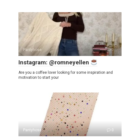
Pantyhose
0
Instagram: @romneyellen
Are you a coffee lover looking for some inspiration and
motivation to start your
Pantyhose
0