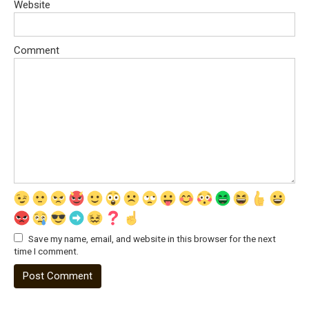
Website
Comment
Save my name, email, and website in this browser for the next
time I comment.