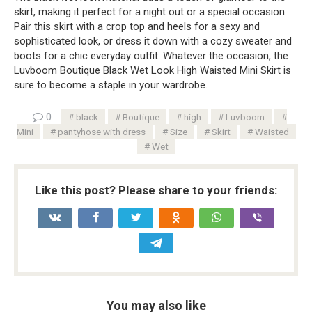
skirt, making it perfect for a night out or a special occasion.
Pair this skirt with a crop top and heels for a sexy and
sophisticated look, or dress it down with a cozy sweater and
boots for a chic everyday outfit. Whatever the occasion, the
Luvboom Boutique Black Wet Look High Waisted Mini Skirt is
sure to become a staple in your wardrobe.
0
black
Boutique
high
Luvboom
Mini
pantyhose with dress
Size
Skirt
Waisted
Wet
Like this post? Please share to your friends:
You may also like