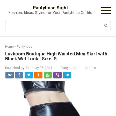
Skip
Pantyhose Sight
to
Fashion, Ideas, Styles for Your Pantyhose Outfits
content
Search:
Home
»
Pantyhose
Luvboom Boutique High Waisted Mini Skirt with
Black Wet Look | Size: S
Published by:
February 26, 2024
Pantyhose
padmin