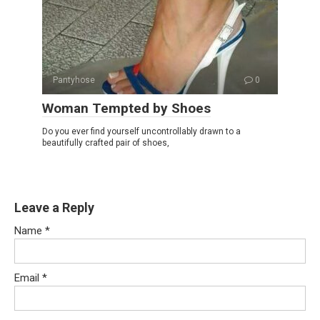
Pantyhose
0
Woman Tempted by Shoes
Do you ever find yourself uncontrollably drawn to a
beautifully crafted pair of shoes,
Leave a Reply
Name
*
Email
*