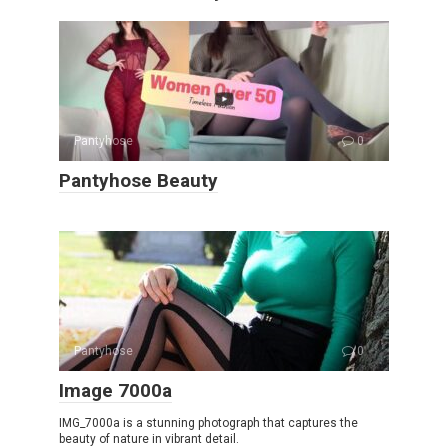
Pantyhose
0
Pantyhose Beauty
Pantyhose
0
Image 7000a
IMG_7000a is a stunning photograph that captures the
beauty of nature in vibrant detail.