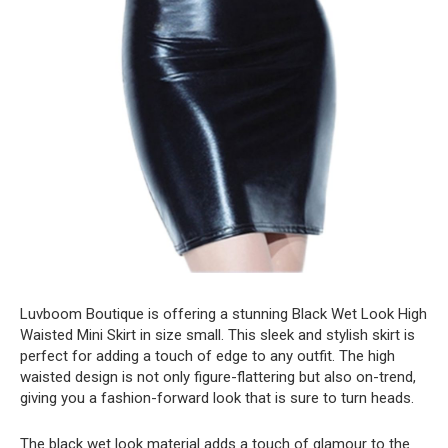
Luvboom Boutique is offering a stunning Black Wet Look High
Waisted Mini Skirt in size small. This sleek and stylish skirt is
perfect for adding a touch of edge to any outfit. The high
waisted design is not only figure-flattering but also on-trend,
giving you a fashion-forward look that is sure to turn heads.
The black wet look material adds a touch of glamour to the