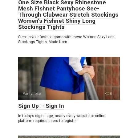
One Size Black Sexy Rhinestone
Mesh Fishnet Pantyhose See-
Through Clubwear Stretch Stockings
Women’s Fishnet Shiny Long
Stockings Tights
Step up your fashion game with these Women Sexy Long
Stockings Tights. Made from
Pantyhose
0
Sign Up – Sign In
In today’s digital age, nearly every website or online
platform requires users to register