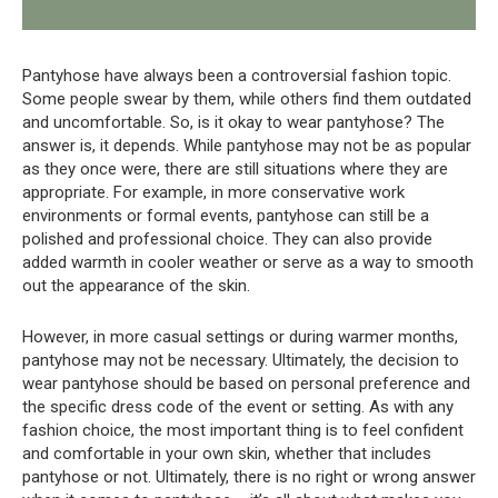
Pantyhose have always been a controversial fashion topic.
Some people swear by them, while others find them outdated
and uncomfortable. So, is it okay to wear pantyhose? The
answer is, it depends. While pantyhose may not be as popular
as they once were, there are still situations where they are
appropriate. For example, in more conservative work
environments or formal events, pantyhose can still be a
polished and professional choice. They can also provide
added warmth in cooler weather or serve as a way to smooth
out the appearance of the skin.
However, in more casual settings or during warmer months,
pantyhose may not be necessary. Ultimately, the decision to
wear pantyhose should be based on personal preference and
the specific dress code of the event or setting. As with any
fashion choice, the most important thing is to feel confident
and comfortable in your own skin, whether that includes
pantyhose or not. Ultimately, there is no right or wrong answer