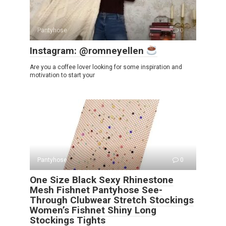
Pantyhose
0
Instagram: @romneyellen
Are you a coffee lover looking for some inspiration and
motivation to start your
Pantyhose
0
One Size Black Sexy Rhinestone
Mesh Fishnet Pantyhose See-
Through Clubwear Stretch Stockings
Women’s Fishnet Shiny Long
Stockings Tights