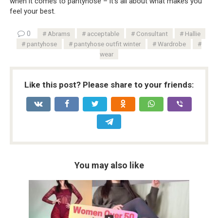
when it comes to pantyhose – it’s all about what makes you
feel your best.
0
Abrams
acceptable
Consultant
Hallie
pantyhose
pantyhose outfit winter
Wardrobe
wear
Like this post? Please share to your friends:
You may also like