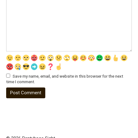
Save my name, email, and website in this browser for the next
time I comment.