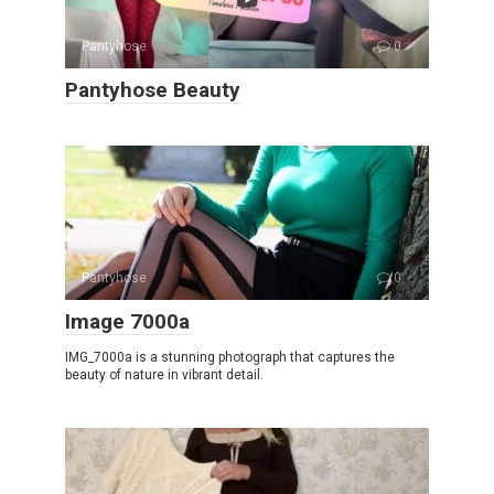
Pantyhose
0
Pantyhose Beauty
Pantyhose
0
Image 7000a
IMG_7000a is a stunning photograph that captures the
beauty of nature in vibrant detail.