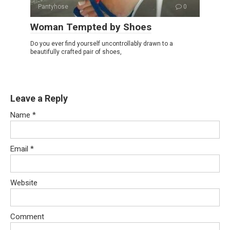
Pantyhose
0
Woman Tempted by Shoes
Do you ever find yourself uncontrollably drawn to a
beautifully crafted pair of shoes,
Leave a Reply
Name
*
Email
*
Website
Comment