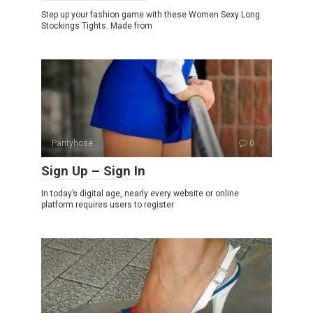
Step up your fashion game with these Women Sexy Long
Stockings Tights. Made from
Pantyhose
0
Sign Up – Sign In
In today’s digital age, nearly every website or online
platform requires users to register