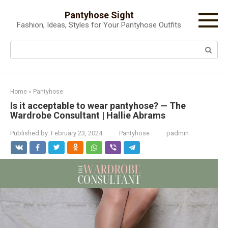
Skip
Pantyhose Sight
to
Fashion, Ideas, Styles for Your Pantyhose Outfits
content
Search:
Home
»
Pantyhose
Is it acceptable to wear pantyhose? — The
Wardrobe Consultant | Hallie Abrams
Published by:
February 23, 2024
Pantyhose
padmin