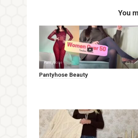
You m
Pantyhose
0
Pantyhose Beauty