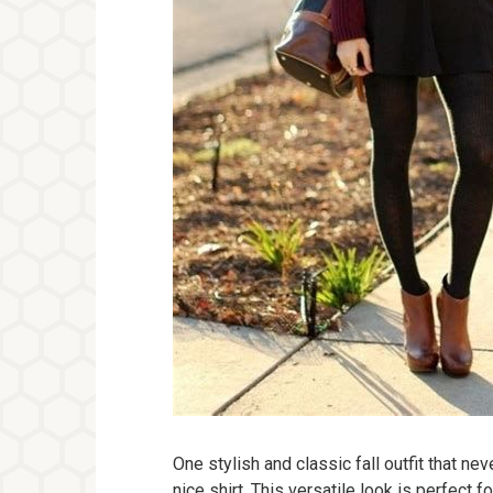
One stylish and classic fall outfit that nev
nice shirt. This versatile look is perfect