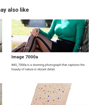
ay also like
Pantyhose
0
Image 7000a
IMG_7000a is a stunning photograph that captures the
beauty of nature in vibrant detail.