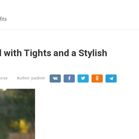
fits
d with Tights and a Stylish
hose
Author:
padmin