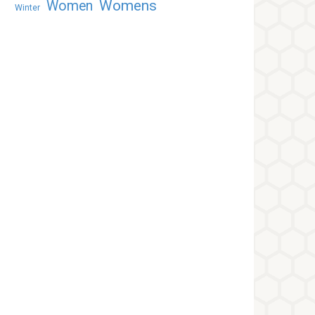
Womens
Women
Winter