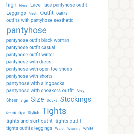
high
Lace
lace pantyhose outfit
Ideas
Outfit
Leggings
Outfits
Mesh
outfits with pantyhose aesthetic
pantyhose
pantyhose outfit black woman
pantyhose outfit casual
pantyhose outfit winter
pantyhose with dress
pantyhose with open toe shoes
pantyhose with shorts
pantyhose with slingbacks
pantyhose with sneakers outfit
Sexy
Stockings
Size
Sheer
Sign
Socks
Tights
Stylish
Stretch
Style
tights and skirt outfit
tights outfit
tights outfits leggings
white
Waist
Wearing