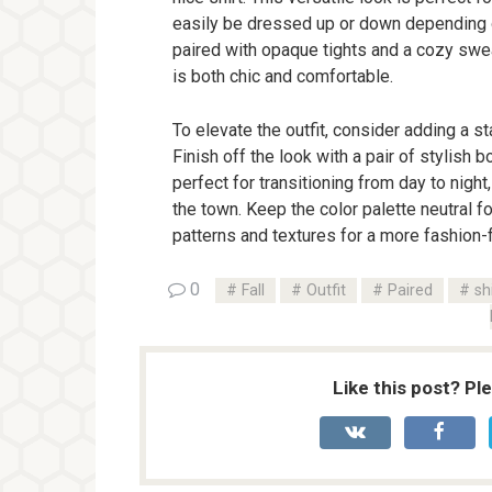
easily be dressed up or down depending on 
paired with opaque tights and a cozy swea
is both chic and comfortable.
To elevate the outfit, consider adding a st
Finish off the look with a pair of stylish 
perfect for transitioning from day to night,
the town. Keep the color palette neutral f
patterns and textures for a more fashion-
0
Fall
Outfit
Paired
sh
Like this post? Pl