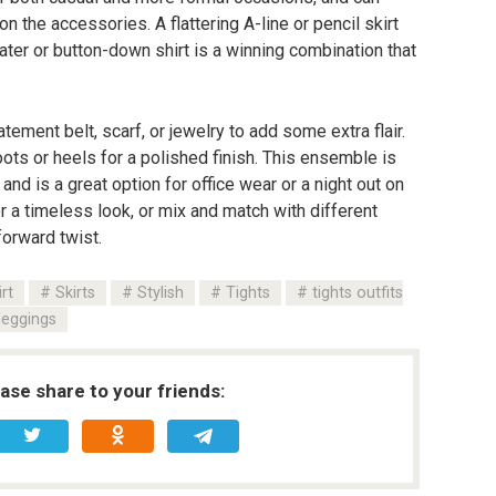
the accessories. A flattering A-line or pencil skirt
ter or button-down shirt is a winning combination that
atement belt, scarf, or jewelry to add some extra flair.
boots or heels for a polished finish. This ensemble is
 and is a great option for office wear or a night out on
or a timeless look, or mix and match with different
forward twist.
irt
Skirts
Stylish
Tights
tights outfits
leggings
ease share to your friends: