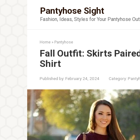
Skip
Pantyhose Sight
to
content
Fashion, Ideas, Styles for Your Pantyhose Out
Home
»
Pantyhose
Fall Outfit: Skirts Paire
Shirt
Published by:
February 24, 2024
Category:
Panty