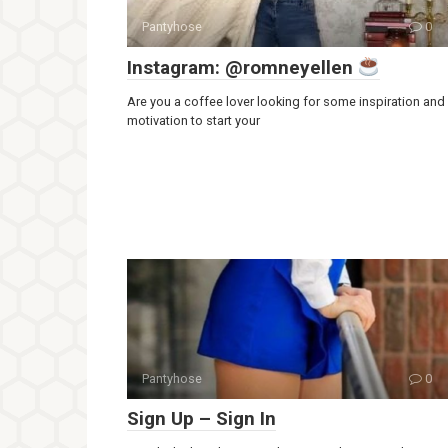
Pantyhose
0
Instagram: @romneyellen
Are you a coffee lover looking for some inspiration and
motivation to start your
Pantyhose
0
Sign Up – Sign In