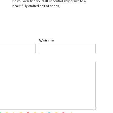
Do you ever find yourself uncontrollably drawn to a
beautifully crafted pair of shoes,
Website