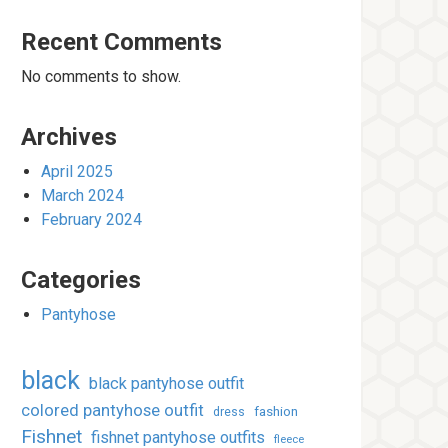
Recent Comments
No comments to show.
Archives
April 2025
March 2024
February 2024
Categories
Pantyhose
black
black pantyhose outfit
colored pantyhose outfit
fashion
dress
Fishnet
fishnet pantyhose outfits
fleece