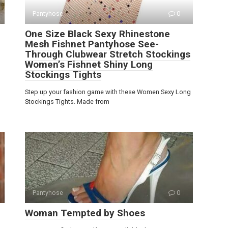
Pantyhose
0
One Size Black Sexy Rhinestone
Mesh Fishnet Pantyhose See-
Through Clubwear Stretch Stockings
Women’s Fishnet Shiny Long
Stockings Tights
Step up your fashion game with these Women Sexy Long
Stockings Tights. Made from
Pantyhose
0
Woman Tempted by Shoes