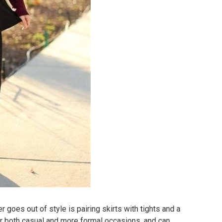
er goes out of style is pairing skirts with tights and a
 for both casual and more formal occasions, and can