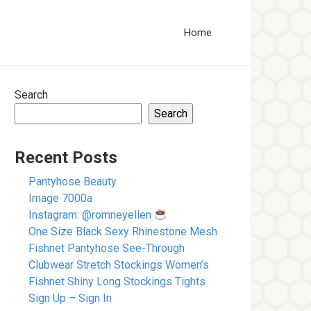
Home
Search
Search
Recent Posts
Pantyhose Beauty
Image 7000a
Instagram: @romneyellen
One Size Black Sexy Rhinestone Mesh
Fishnet Pantyhose See-Through
Clubwear Stretch Stockings Women’s
Fishnet Shiny Long Stockings Tights
Sign Up – Sign In