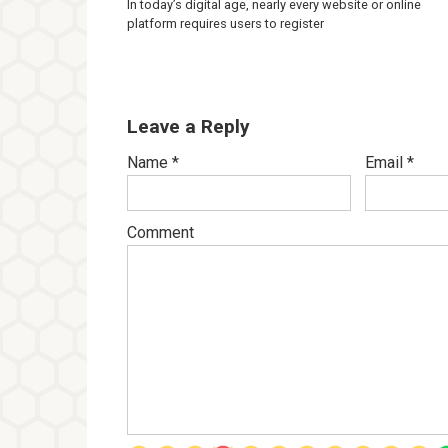
In today’s digital age, nearly every website or online
platform requires users to register
Leave a Reply
Name
*
Email
*
Comment