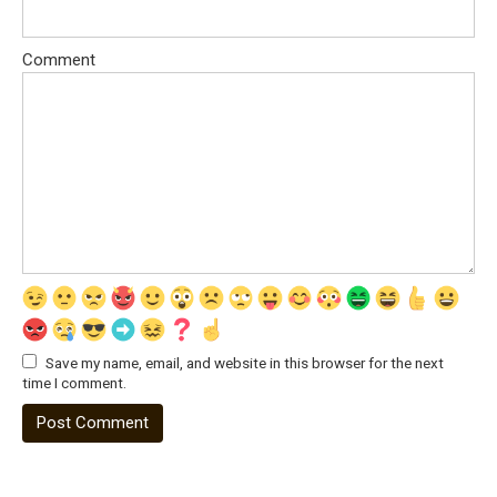
Comment
Save my name, email, and website in this browser for the next
time I comment.