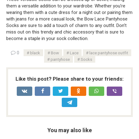
them a versatile addition to your wardrobe. Whether you’re
wearing them with a cute dress for a night out or pairing them
with jeans for a more casual look, the Bow Lace Pantyhose
Socks are sure to add a touch of charm to any outfit. Don’t
miss out on this trendy and chic accessory that is sure to
become a staple in your sock collection.
0
black
Bow
Lace
lace pantyhose outfit
pantyhose
Socks
Like this post? Please share to your friends:
You may also like