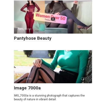
Pantyhose
0
Pantyhose Beauty
Pantyhose
0
Image 7000a
IMG_7000a is a stunning photograph that captures the
beauty of nature in vibrant detail.