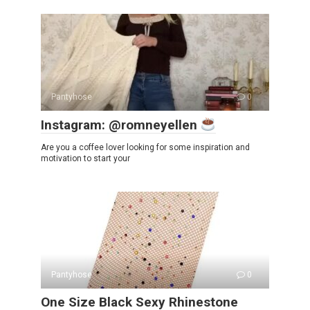
Pantyhose
0
Instagram: @romneyellen
Are you a coffee lover looking for some inspiration and
motivation to start your
Pantyhose
0
One Size Black Sexy Rhinestone