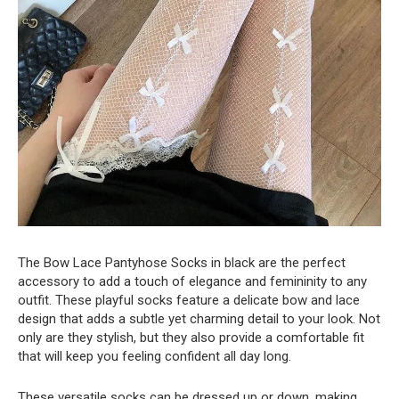
The Bow Lace Pantyhose Socks in black are the perfect
accessory to add a touch of elegance and femininity to any
outfit. These playful socks feature a delicate bow and lace
design that adds a subtle yet charming detail to your look. Not
only are they stylish, but they also provide a comfortable fit
that will keep you feeling confident all day long.
These versatile socks can be dressed up or down, making