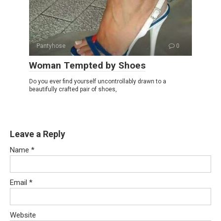
Pantyhose
0
Woman Tempted by Shoes
Do you ever find yourself uncontrollably drawn to a
beautifully crafted pair of shoes,
Leave a Reply
Name
*
Email
*
Website