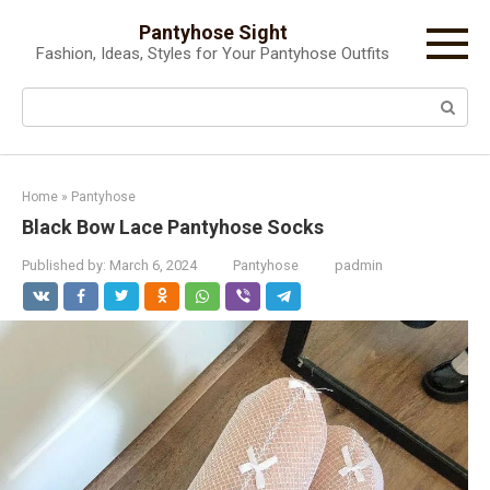
Skip
Pantyhose Sight
to
Fashion, Ideas, Styles for Your Pantyhose Outfits
content
Search:
Home
»
Pantyhose
Black Bow Lace Pantyhose Socks
Published by:
March 6, 2024
Pantyhose
padmin