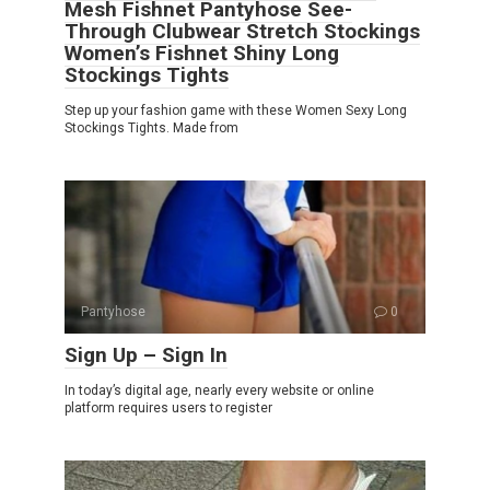
Mesh Fishnet Pantyhose See-
Through Clubwear Stretch Stockings
Women’s Fishnet Shiny Long
Stockings Tights
Step up your fashion game with these Women Sexy Long
Stockings Tights. Made from
Pantyhose
0
Sign Up – Sign In
In today’s digital age, nearly every website or online
platform requires users to register