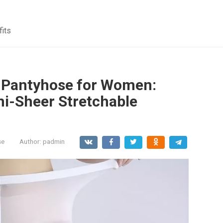
fits
ze Pantyhose for Women:
i-Sheer Stretchable
se
Author:
padmin