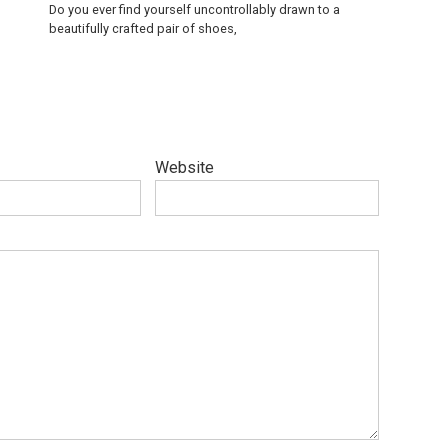
Do you ever find yourself uncontrollably drawn to a
beautifully crafted pair of shoes,
Website