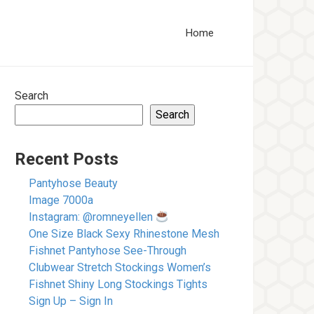
Home
Search
Search
Recent Posts
Pantyhose Beauty
Image 7000a
Instagram: @romneyellen
One Size Black Sexy Rhinestone Mesh
Fishnet Pantyhose See-Through
Clubwear Stretch Stockings Women’s
Fishnet Shiny Long Stockings Tights
Sign Up – Sign In