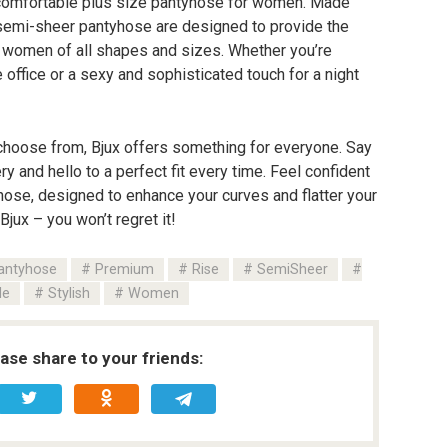
nd comfortable plus size pantyhose for women. Made
 semi-sheer pantyhose are designed to provide the
r women of all shapes and sizes. Whether you’re
e office or a sexy and sophisticated touch for a night
 choose from, Bjux offers something for everyone. Say
ry and hello to a perfect fit every time. Feel confident
hose, designed to enhance your curves and flatter your
 Bjux – you won’t regret it!
antyhose
Premium
Rise
SemiSheer
le
Stylish
Women
ease share to your friends: