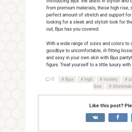
Introducing Bjux: the latest in stylish a
from premium materials, these high rise,
perfect amount of stretch and support fo
looking for a sleek and stylish look for th
out, Bjux has you covered.
With a wide range of sizes and colors to
goodbye to uncomfortable, ill-fitting hosie
and sexy in your own skin with Bjux panty
figure. Treat yourself to a little luxury with
0
Bjux
high
hosiery
p
Size
Stretchab
Like this post? Pl