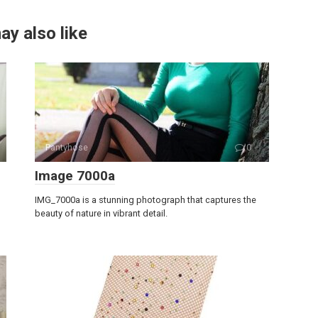
ay also like
Pantyhose
0
Image 7000a
IMG_7000a is a stunning photograph that captures the
beauty of nature in vibrant detail.