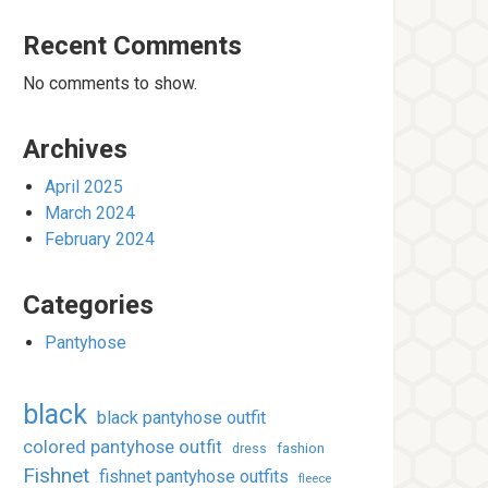
Recent Comments
No comments to show.
Archives
April 2025
March 2024
February 2024
Categories
Pantyhose
black
black pantyhose outfit
colored pantyhose outfit
fashion
dress
Fishnet
fishnet pantyhose outfits
fleece