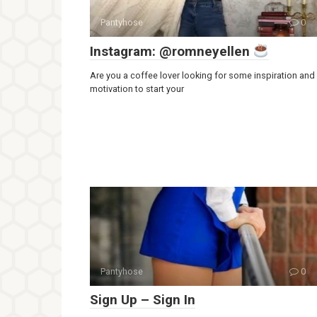
Pantyhose
0
Instagram: @romneyellen
Are you a coffee lover looking for some inspiration and
motivation to start your
Pantyhose
0
Sign Up – Sign In