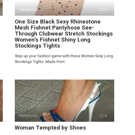
Pantyhose
0
One Size Black Sexy Rhinestone
Mesh Fishnet Pantyhose See-
Through Clubwear Stretch Stockings
Women’s Fishnet Shiny Long
Stockings Tights
Step up your fashion game with these Women Sexy Long
Stockings Tights. Made from
Pantyhose
0
Woman Tempted by Shoes