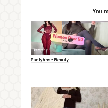
You m
Pantyhose
0
Pantyhose Beauty