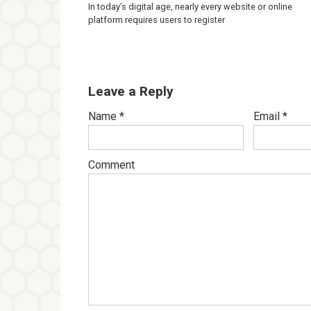
In today’s digital age, nearly every website or online
platform requires users to register
Leave a Reply
Name
*
Email
*
Comment