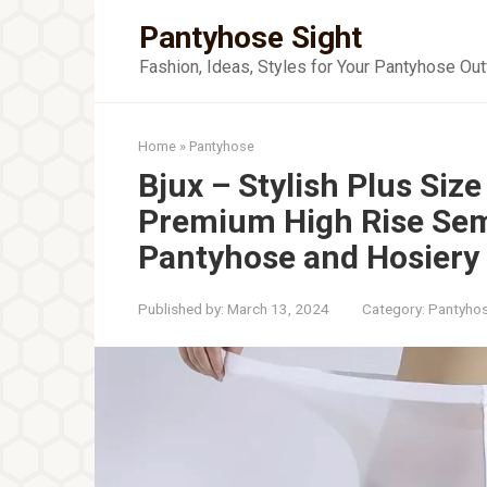
Skip
Pantyhose Sight
to
content
Fashion, Ideas, Styles for Your Pantyhose Out
Home
»
Pantyhose
Bjux – Stylish Plus Si
Premium High Rise Sem
Pantyhose and Hosiery
Published by:
March 13, 2024
Category:
Pantyho