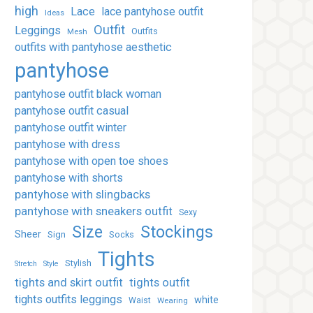
high
Lace
lace pantyhose outfit
Ideas
Outfit
Leggings
Outfits
Mesh
outfits with pantyhose aesthetic
pantyhose
pantyhose outfit black woman
pantyhose outfit casual
pantyhose outfit winter
pantyhose with dress
pantyhose with open toe shoes
pantyhose with shorts
pantyhose with slingbacks
pantyhose with sneakers outfit
Sexy
Stockings
Size
Sheer
Sign
Socks
Tights
Stylish
Stretch
Style
tights and skirt outfit
tights outfit
tights outfits leggings
white
Waist
Wearing