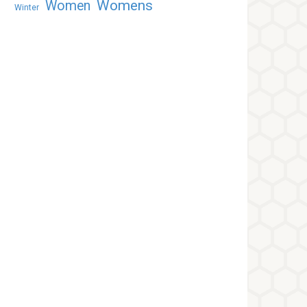
Womens
Women
Winter