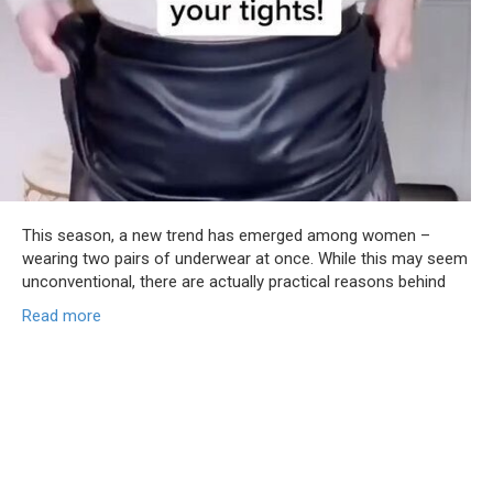
This season, a new trend has emerged among women –
wearing two pairs of underwear at once. While this may seem
unconventional, there are actually practical reasons behind
Read more