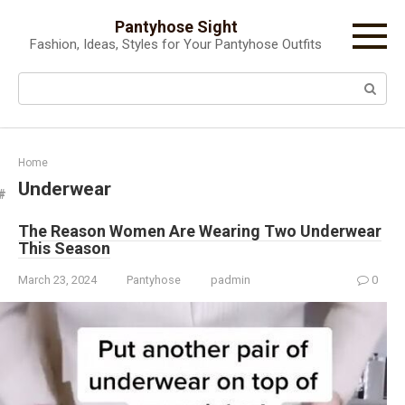
Skip
Pantyhose Sight
to
Fashion, Ideas, Styles for Your Pantyhose Outfits
content
Search:
Home
Underwear
The Reason Women Are Wearing Two Underwear
This Season
March 23, 2024
Pantyhose
padmin
0