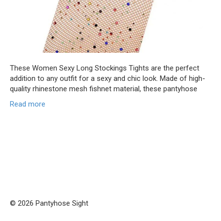
These Women Sexy Long Stockings Tights are the perfect
addition to any outfit for a sexy and chic look. Made of high-
quality rhinestone mesh fishnet material, these pantyhose
Read more
© 2026 Pantyhose Sight