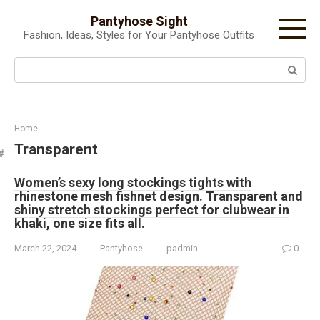
Skip
Pantyhose Sight
to
Fashion, Ideas, Styles for Your Pantyhose Outfits
content
Search:
Home
Transparent
Women’s sexy long stockings tights with
rhinestone mesh fishnet design. Transparent and
shiny stretch stockings perfect for clubwear in
khaki, one size fits all.
March 22, 2024
Pantyhose
padmin
0