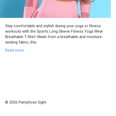
Stay comfortable and stylish during your yoga or fitness
workouts with the Sports Long Sleeve Fitness Yoga Wear
Breathable T-Shirt. Made from a breathable and moisture-
wicking fabric, this
Read more
© 2026 Pantyhose Sight