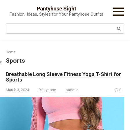
Skip
Pantyhose Sight
to
Fashion, Ideas, Styles for Your Pantyhose Outfits
content
Search:
Home
Sports
Breathable Long Sleeve Fitness Yoga T-Shirt for
Sports
March 3, 2024
Pantyhose
padmin
0