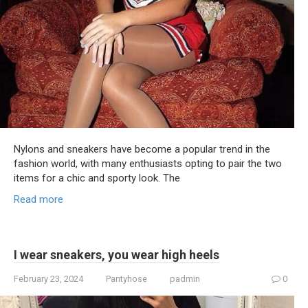
Nylons and sneakers have become a popular trend in the
fashion world, with many enthusiasts opting to pair the two
items for a chic and sporty look. The
Read more
I wear sneakers, you wear high heels
February 23, 2024
Pantyhose
padmin
0