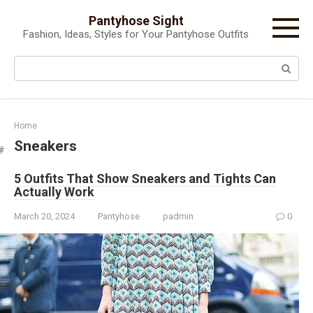
Skip
Pantyhose Sight
to
Fashion, Ideas, Styles for Your Pantyhose Outfits
content
Search:
Home
Sneakers
5 Outfits That Show Sneakers and Tights Can
Actually Work
March 20, 2024
Pantyhose
padmin
0