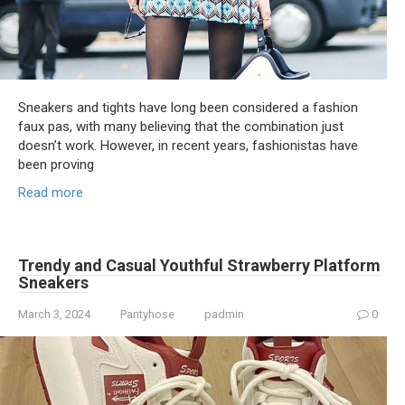
Sneakers and tights have long been considered a fashion
faux pas, with many believing that the combination just
doesn’t work. However, in recent years, fashionistas have
been proving
Read more
Trendy and Casual Youthful Strawberry Platform
Sneakers
March 3, 2024
Pantyhose
padmin
0