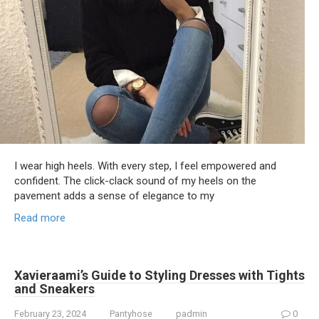
I wear high heels. With every step, I feel empowered and
confident. The click-clack sound of my heels on the
pavement adds a sense of elegance to my
Read more
Xavieraami’s Guide to Styling Dresses with Tights
and Sneakers
February 23, 2024
Pantyhose
padmin
0