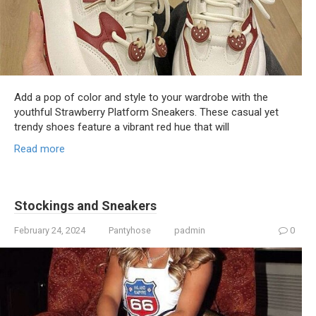
Add a pop of color and style to your wardrobe with the
youthful Strawberry Platform Sneakers. These casual yet
trendy shoes feature a vibrant red hue that will
Read more
Stockings and Sneakers
February 24, 2024
Pantyhose
padmin
0