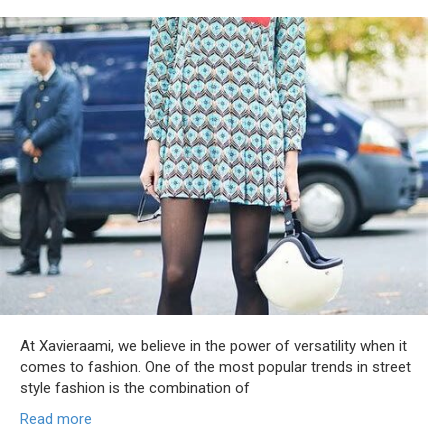
At Xavieraami, we believe in the power of versatility when it
comes to fashion. One of the most popular trends in street
style fashion is the combination of
Read more