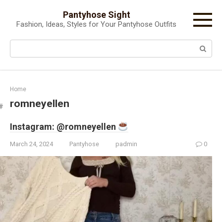
Skip
Pantyhose Sight
to
Fashion, Ideas, Styles for Your Pantyhose Outfits
content
Search:
Home
romneyellen
Instagram: @romneyellen
March 24, 2024
Pantyhose
padmin
0