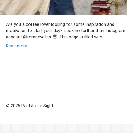
Are you a coffee lover looking for some inspiration and
motivation to start your day? Look no further than Instagram
account @romneyellen
. This page is filled with
Read more
© 2026 Pantyhose Sight