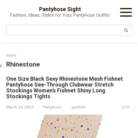
Skip
Pantyhose Sight
to
Fashion, Ideas, Styles for Your Pantyhose Outfits
content
Search:
Home
Rhinestone
One Size Black Sexy Rhinestone Mesh Fishnet
Pantyhose See-Through Clubwear Stretch
Stockings Women’s Fishnet Shiny Long
Stockings Tights
March 24, 2024
Pantyhose
padmin
0