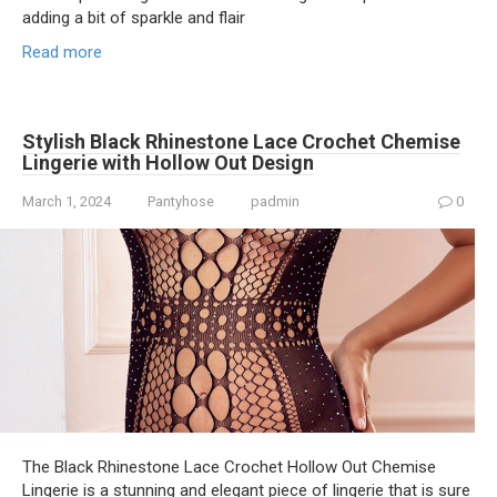
adding a bit of sparkle and flair
Read more
Stylish Black Rhinestone Lace Crochet Chemise
Lingerie with Hollow Out Design
March 1, 2024
Pantyhose
padmin
0
The Black Rhinestone Lace Crochet Hollow Out Chemise
Lingerie is a stunning and elegant piece of lingerie that is sure