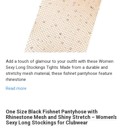
Add a touch of glamour to your outfit with these Women
Sexy Long Stockings Tights. Made from a durable and
stretchy mesh material, these fishnet pantyhose feature
rhinestone
Read more
One Size Black Fishnet Pantyhose with
Rhinestone Mesh and Shiny Stretch – Women’s
Sexy Long Stockings for Clubwear