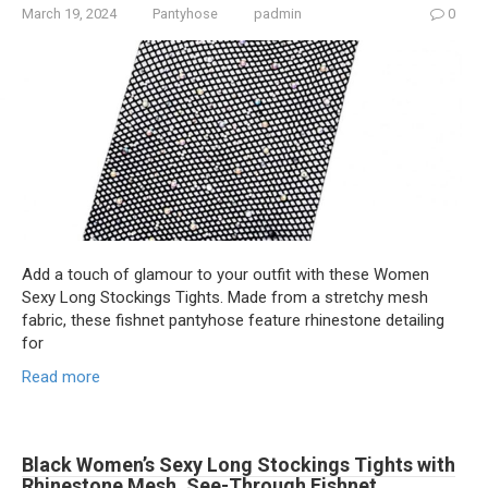
March 19, 2024
Pantyhose
padmin
0
Add a touch of glamour to your outfit with these Women
Sexy Long Stockings Tights. Made from a stretchy mesh
fabric, these fishnet pantyhose feature rhinestone detailing
for
Read more
Black Women’s Sexy Long Stockings Tights with
Rhinestone Mesh, See-Through Fishnet