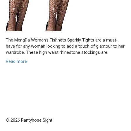
The MengPa Women’s Fishnets Sparkly Tights are a must-
have for any woman looking to add a touch of glamour to her
wardrobe. These high waist rhinestone stockings are
Read more
© 2026 Pantyhose Sight