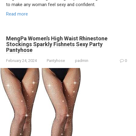
to make any woman feel sexy and confident.
Read more
MengPa Women’s High Waist Rhinestone
Stockings Sparkly Fishnets Sexy Party
Pantyhose
February 24, 2024
Pantyhose
padmin
0