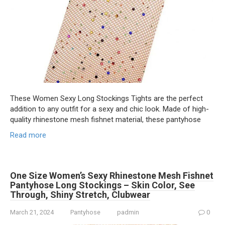
These Women Sexy Long Stockings Tights are the perfect
addition to any outfit for a sexy and chic look. Made of high-
quality rhinestone mesh fishnet material, these pantyhose
Read more
One Size Women’s Sexy Rhinestone Mesh Fishnet
Pantyhose Long Stockings – Skin Color, See
Through, Shiny Stretch, Clubwear
March 21, 2024
Pantyhose
padmin
0