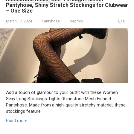
Pantyhose, Shiny Stretch Stockings for Clubwear
– One Size
March 17, 2024
Pantyhose
padmin
0
Add a touch of glamour to your outfit with these Women
Sexy Long Stockings Tights Rhinestone Mesh Fishnet
Pantyhose. Made from a high-quality stretchy material, these
stockings feature
Read more