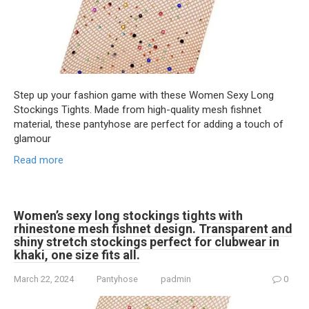
Step up your fashion game with these Women Sexy Long
Stockings Tights. Made from high-quality mesh fishnet
material, these pantyhose are perfect for adding a touch of
glamour
Read more
Women’s sexy long stockings tights with
rhinestone mesh fishnet design. Transparent and
shiny stretch stockings perfect for clubwear in
khaki, one size fits all.
March 22, 2024
Pantyhose
padmin
0