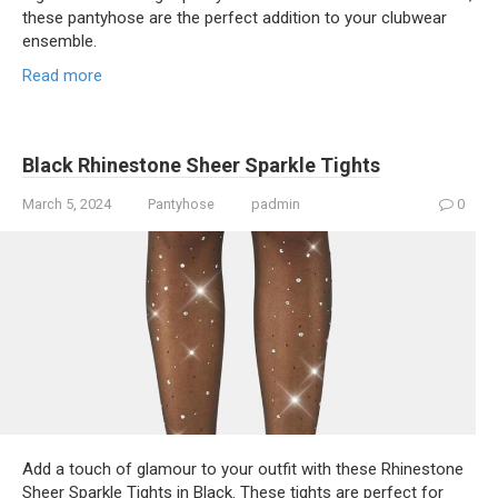
these pantyhose are the perfect addition to your clubwear
ensemble.
Read more
Black Rhinestone Sheer Sparkle Tights
March 5, 2024
Pantyhose
padmin
0
Add a touch of glamour to your outfit with these Rhinestone
Sheer Sparkle Tights in Black. These tights are perfect for