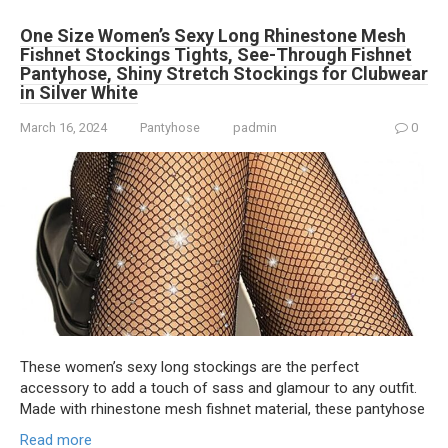
One Size Women’s Sexy Long Rhinestone Mesh
Fishnet Stockings Tights, See-Through Fishnet
Pantyhose, Shiny Stretch Stockings for Clubwear
in Silver White
March 16, 2024
Pantyhose
padmin
0
These women’s sexy long stockings are the perfect
accessory to add a touch of sass and glamour to any outfit.
Made with rhinestone mesh fishnet material, these pantyhose
Read more