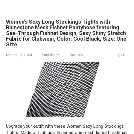
Women’s Sexy Long Stockings Tights with
Rhinestone Mesh Fishnet Pantyhose featuring
See-Through Fishnet Design, Sexy Shiny Stretch
Fabric for Clubwear, Color: Cool Black, Size: One
Size
March 13, 2024
Pantyhose
padmin
0
Upgrade your outfit with these Women Sexy Long Stockings
Tights! Made of high quality rhinestone mesh fishnet material,