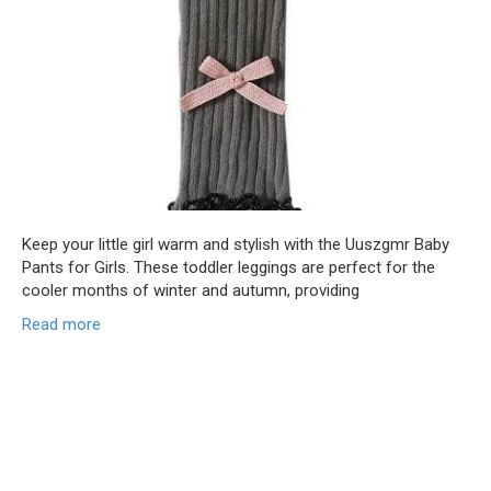
Keep your little girl warm and stylish with the Uuszgmr Baby
Pants for Girls. These toddler leggings are perfect for the
cooler months of winter and autumn, providing
Read more