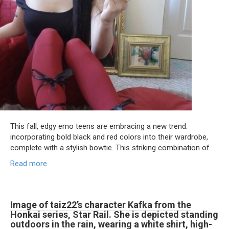
This fall, edgy emo teens are embracing a new trend:
incorporating bold black and red colors into their wardrobe,
complete with a stylish bowtie. This striking combination of
Read more
Image of taiz22’s character Kafka from the
Honkai series, Star Rail. She is depicted standing
outdoors in the rain, wearing a white shirt, high-