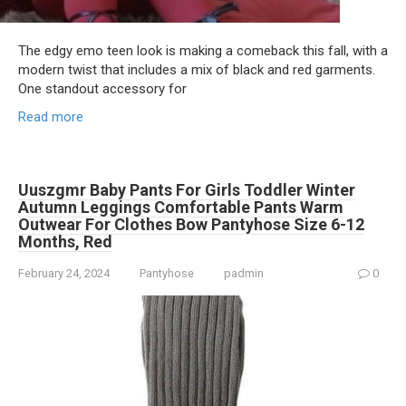
The edgy emo teen look is making a comeback this fall, with a
modern twist that includes a mix of black and red garments.
One standout accessory for
Read more
Uuszgmr Baby Pants For Girls Toddler Winter
Autumn Leggings Comfortable Pants Warm
Outwear For Clothes Bow Pantyhose Size 6-12
Months, Red
February 24, 2024
Pantyhose
padmin
0