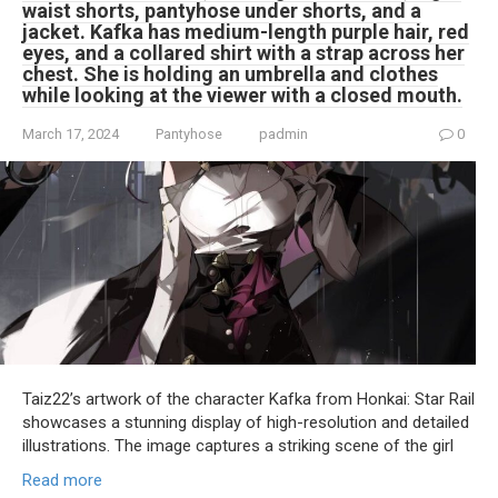
waist shorts, pantyhose under shorts, and a
jacket. Kafka has medium-length purple hair, red
eyes, and a collared shirt with a strap across her
chest. She is holding an umbrella and clothes
while looking at the viewer with a closed mouth.
March 17, 2024
Pantyhose
padmin
0
Taiz22’s artwork of the character Kafka from Honkai: Star Rail
showcases a stunning display of high-resolution and detailed
illustrations. The image captures a striking scene of the girl
Read more