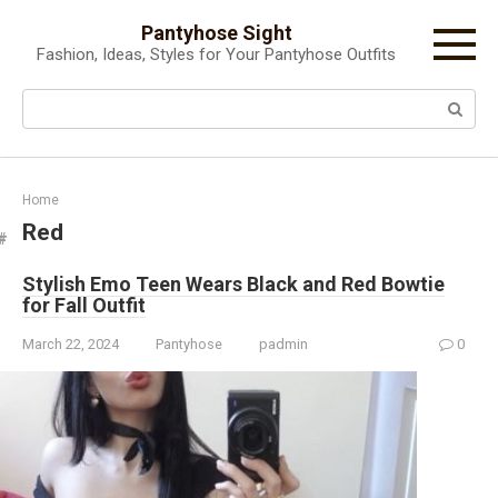
Skip
Pantyhose Sight
to
Fashion, Ideas, Styles for Your Pantyhose Outfits
content
Search:
Home
Red
Stylish Emo Teen Wears Black and Red Bowtie
for Fall Outfit
March 22, 2024
Pantyhose
padmin
0