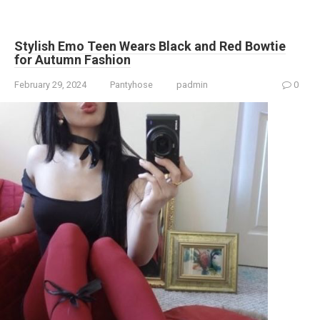
Stylish Emo Teen Wears Black and Red Bowtie
for Autumn Fashion
February 29, 2024
Pantyhose
padmin
0