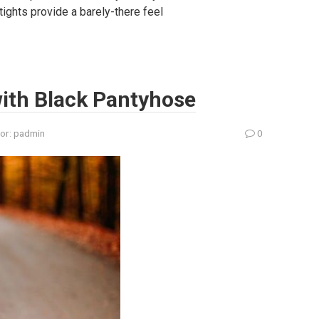
tights provide a barely-there feel
 with Black Pantyhose
or:
padmin
0