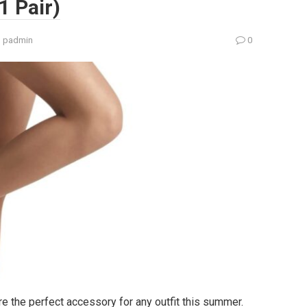
1 Pair)
:
padmin
0
 the perfect accessory for any outfit this summer.