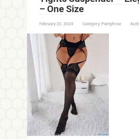
– One Size
February 23, 2024
Category:
Pantyhose
Auth