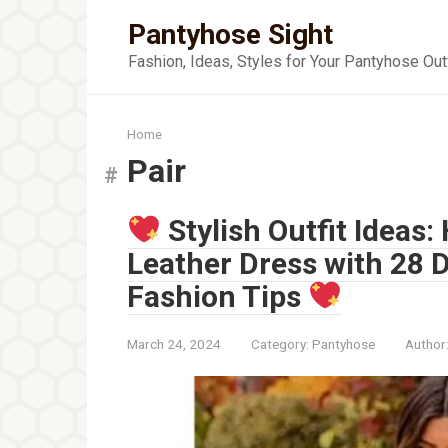
Skip
Pantyhose Sight
to
content
Fashion, Ideas, Styles for Your Pantyhose Out
Home
Pair
Stylish Outfit Ideas:
Leather Dress with 28 
Fashion Tips
March 24, 2024
Category:
Pantyhose
Author