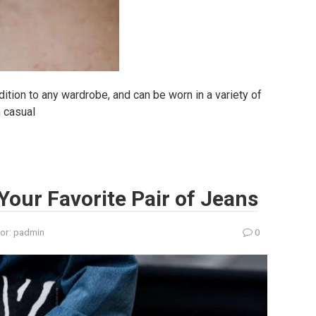
dition to any wardrobe, and can be worn in a variety of
m casual
Your Favorite Pair of Jeans
or:
padmin
0