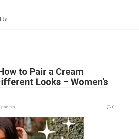
fits
 How to Pair a Cream
Different Looks – Women’s
:
padmin
0