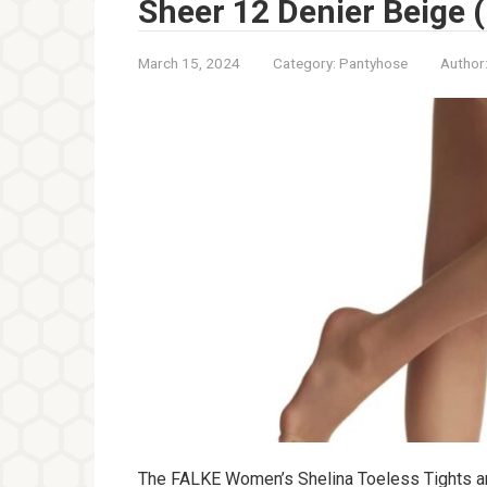
Sheer 12 Denier Beige (
March 15, 2024
Category:
Pantyhose
Author
The FALKE Women’s Shelina Toeless Tights are