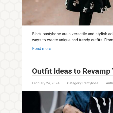
Black pantyhose are a versatile and stylish ad
ways to create unique and trendy outfits. Fro
Read more
Outfit Ideas to Revamp 
February 24, 2024
Category:
Pantyhose
Auth