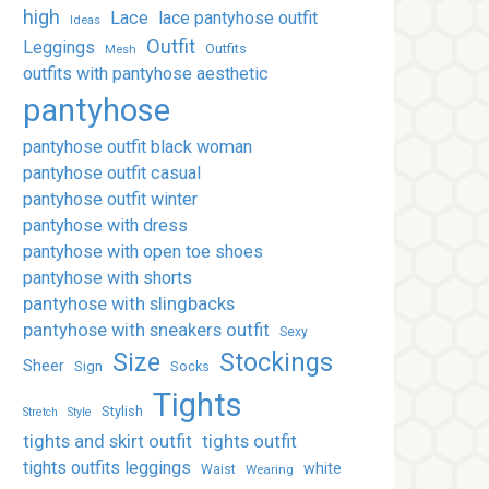
high
Lace
lace pantyhose outfit
Ideas
Outfit
Leggings
Outfits
Mesh
outfits with pantyhose aesthetic
pantyhose
pantyhose outfit black woman
pantyhose outfit casual
pantyhose outfit winter
pantyhose with dress
pantyhose with open toe shoes
pantyhose with shorts
pantyhose with slingbacks
pantyhose with sneakers outfit
Sexy
Stockings
Size
Sheer
Sign
Socks
Tights
Stylish
Stretch
Style
tights and skirt outfit
tights outfit
tights outfits leggings
white
Waist
Wearing