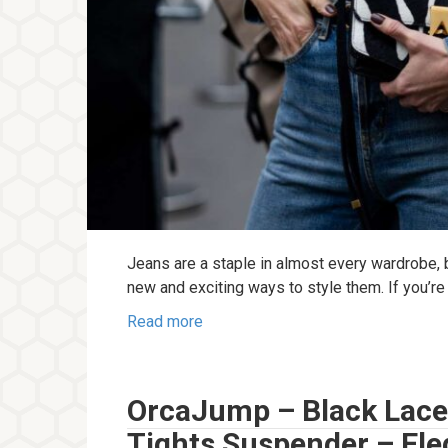
Jeans are a staple in almost every wardrobe, 
new and exciting ways to style them. If you’re
Read more
OrcaJump – Black Lace
Tights Suspender – Ele