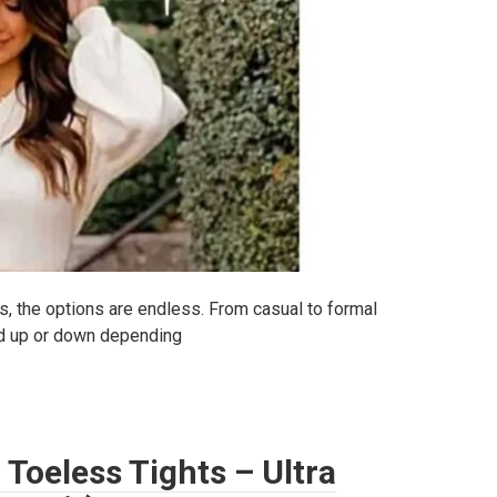
s, the options are endless. From casual to formal
ed up or down depending
Toeless Tights – Ultra