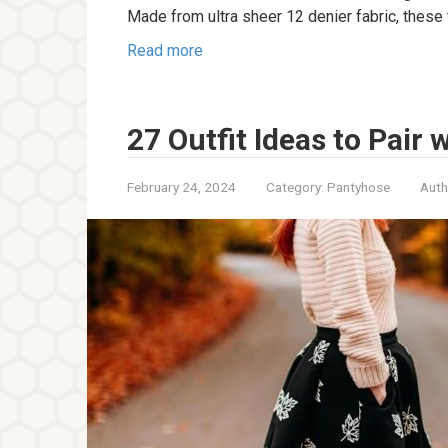
Made from ultra sheer 12 denier fabric, these 
Read more
27 Outfit Ideas to Pair
February 24, 2024
Category:
Pantyhose
Auth