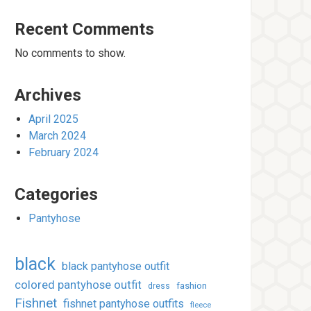
Recent Comments
No comments to show.
Archives
April 2025
March 2024
February 2024
Categories
Pantyhose
black
black pantyhose outfit
colored pantyhose outfit
fashion
dress
Fishnet
fishnet pantyhose outfits
fleece