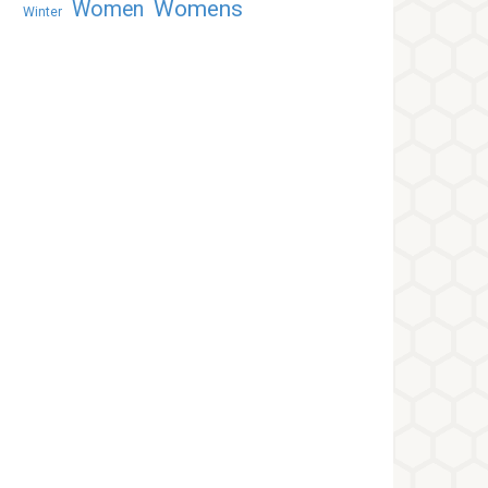
Womens
Women
Winter