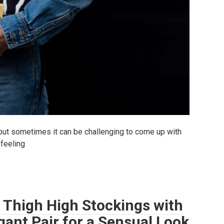
but sometimes it can be challenging to come up with
 feeling
 Thigh High Stockings with
gant Pair for a Sensual Look