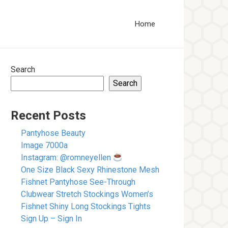
Home
Search
Search
Recent Posts
Pantyhose Beauty
Image 7000a
Instagram: @romneyellen
One Size Black Sexy Rhinestone Mesh
Fishnet Pantyhose See-Through
Clubwear Stretch Stockings Women’s
Fishnet Shiny Long Stockings Tights
Sign Up – Sign In