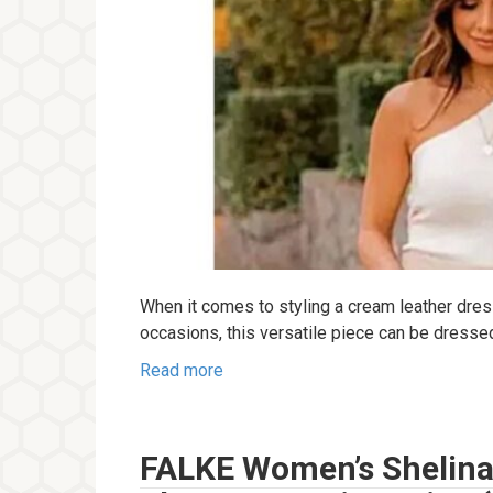
When it comes to styling a cream leather dres
occasions, this versatile piece can be dress
Read more
FALKE Women’s Shelina 