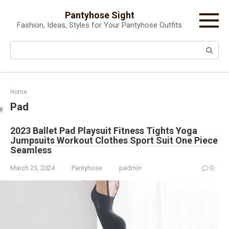
Skip
Pantyhose Sight
to
Fashion, Ideas, Styles for Your Pantyhose Outfits
content
Search:
Home
Pad
2023 Ballet Pad Playsuit Fitness Tights Yoga
Jumpsuits Workout Clothes Sport Suit One Piece
Seamless
March 23, 2024
Pantyhose
padmin
0