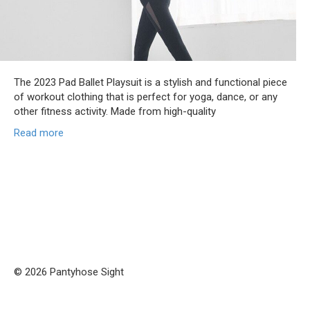
The 2023 Pad Ballet Playsuit is a stylish and functional piece
of workout clothing that is perfect for yoga, dance, or any
other fitness activity. Made from high-quality
Read more
© 2026 Pantyhose Sight