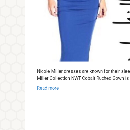
Nicole Miller dresses are known for their sle
Miller Collection NWT Cobalt Ruched Gown is 
Read more