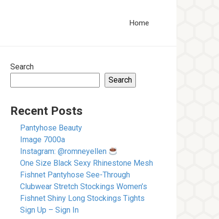
Home
Search
Search
Recent Posts
Pantyhose Beauty
Image 7000a
Instagram: @romneyellen
One Size Black Sexy Rhinestone Mesh
Fishnet Pantyhose See-Through
Clubwear Stretch Stockings Women’s
Fishnet Shiny Long Stockings Tights
Sign Up – Sign In