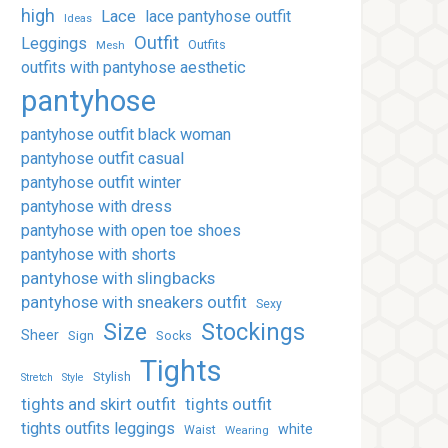
high
Lace
lace pantyhose outfit
Ideas
Outfit
Leggings
Outfits
Mesh
outfits with pantyhose aesthetic
pantyhose
pantyhose outfit black woman
pantyhose outfit casual
pantyhose outfit winter
pantyhose with dress
pantyhose with open toe shoes
pantyhose with shorts
pantyhose with slingbacks
pantyhose with sneakers outfit
Sexy
Stockings
Size
Sheer
Sign
Socks
Tights
Stylish
Stretch
Style
tights and skirt outfit
tights outfit
tights outfits leggings
white
Waist
Wearing