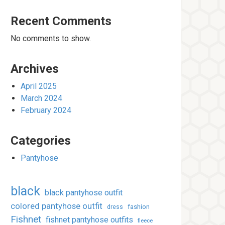
Recent Comments
No comments to show.
Archives
April 2025
March 2024
February 2024
Categories
Pantyhose
black
black pantyhose outfit
colored pantyhose outfit
fashion
dress
Fishnet
fishnet pantyhose outfits
fleece