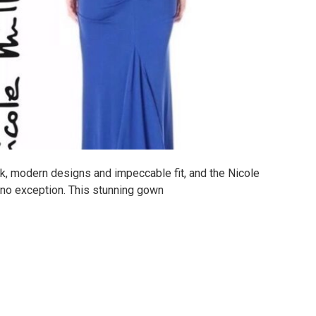
ek, modern designs and impeccable fit, and the Nicole
no exception. This stunning gown