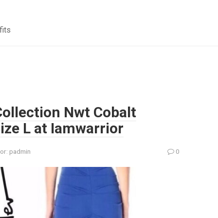
fits
Collection Nwt Cobalt
ize L at Iamwarrior
or:
padmin
0