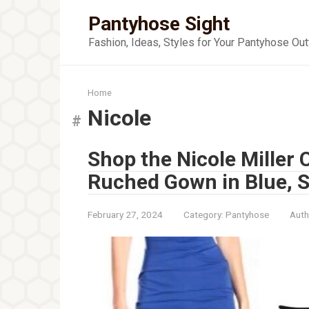
Skip
Pantyhose Sight
to
content
Fashion, Ideas, Styles for Your Pantyhose Out
Home
Nicole
Shop the Nicole Miller 
Ruched Gown in Blue, S
February 27, 2024
Category:
Pantyhose
Auth