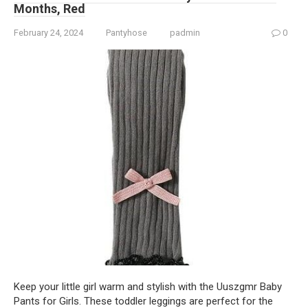
Months, Red
February 24, 2024
Pantyhose
padmin
0
Keep your little girl warm and stylish with the Uuszgmr Baby
Pants for Girls. These toddler leggings are perfect for the