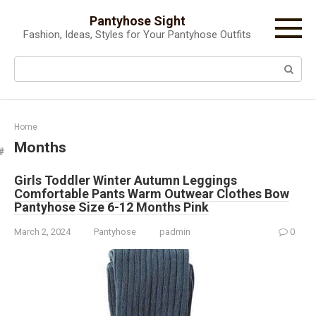
Skip
Pantyhose Sight
to
Fashion, Ideas, Styles for Your Pantyhose Outfits
content
Search:
Home
Months
Girls Toddler Winter Autumn Leggings
Comfortable Pants Warm Outwear Clothes Bow
Pantyhose Size 6-12 Months Pink
March 2, 2024
Pantyhose
padmin
0