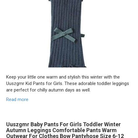
Keep your little one warm and stylish this winter with the
Uuszgmr Kid Pants for Girls. These adorable toddler leggings
are perfect for chilly autumn days as well.
Read more
Uuszgmr Baby Pants For Girls Toddler Winter
Autumn Leggings Comfortable Pants Warm
Outwear For Clothes Bow Pantyhose Size 6-12