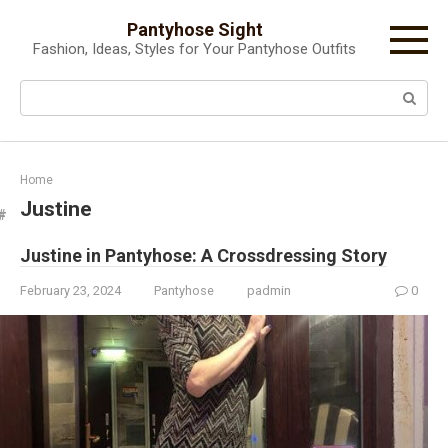
Skip
Pantyhose Sight
to
Fashion, Ideas, Styles for Your Pantyhose Outfits
content
Search:
Home
Justine
Justine in Pantyhose: A Crossdressing Story
February 23, 2024
Pantyhose
padmin
0