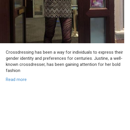
Crossdressing has been a way for individuals to express their
gender identity and preferences for centuries. Justine, a well-
known crossdresser, has been gaining attention for her bold
fashion
Read more