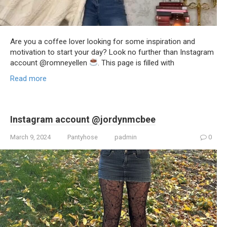
Are you a coffee lover looking for some inspiration and
motivation to start your day? Look no further than Instagram
account @romneyellen
. This page is filled with
Read more
Instagram account @jordynmcbee
March 9, 2024
Pantyhose
padmin
0