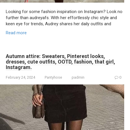
Looking for some fashion inspiration on Instagram? Look no
further than audreyafs. With her effortlessly chic style and
keen eye for trends, Audrey shares her daily outfits and
Read more
Autumn attire: Sweaters, Pinterest looks,
dresses, cute outfits, OOTD, fashion, that girl,
Instagram.
February 24, 2024
Pantyhose
padmin
0