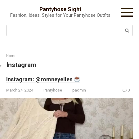
Skip
Pantyhose Sight
to
Fashion, Ideas, Styles for Your Pantyhose Outfits
content
Search:
Home
Instagram
Instagram: @romneyellen
March 24, 2024
Pantyhose
padmin
0