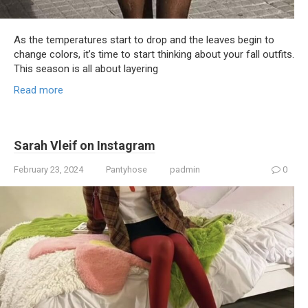
As the temperatures start to drop and the leaves begin to
change colors, it’s time to start thinking about your fall outfits.
This season is all about layering
Read more
Sarah Vleif on Instagram
February 23, 2024
Pantyhose
padmin
0