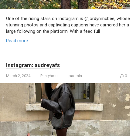
One of the rising stars on Instagram is @jordynmcbee, whose
stunning photos and captivating captions have garnered her a
large following on the platform. With a feed full
Read more
Instagram: audreyafs
March 2, 2024
Pantyhose
padmin
0