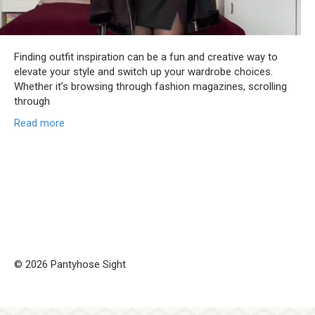
Finding outfit inspiration can be a fun and creative way to
elevate your style and switch up your wardrobe choices.
Whether it’s browsing through fashion magazines, scrolling
through
Read more
© 2026 Pantyhose Sight