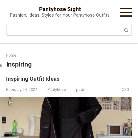
Skip
Pantyhose Sight
to
Fashion, Ideas, Styles for Your Pantyhose Outfits
content
Search:
Home
Inspiring
Inspiring Outfit Ideas
February 24, 2024
Pantyhose
padmin
0