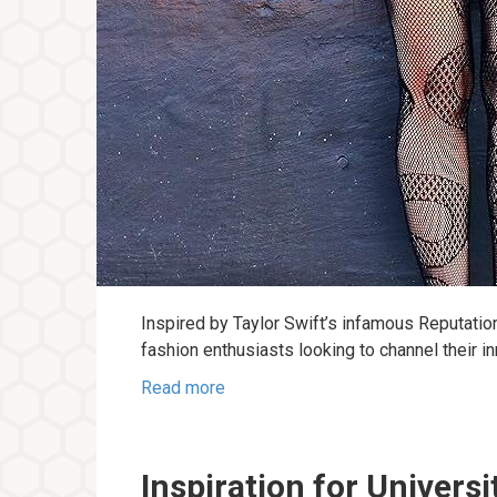
Inspired by Taylor Swift’s infamous Reputatio
fashion enthusiasts looking to channel their i
Read more
Inspiration for Universi