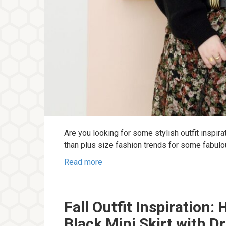
Are you looking for some stylish outfit inspira
than plus size fashion trends for some fabul
Read more
Fall Outfit Inspiration
Black Mini Skirt with D