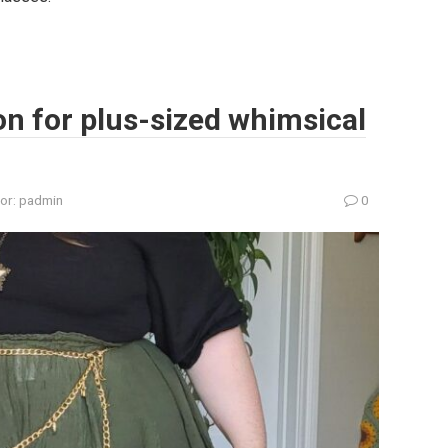
ion for plus-sized whimsical
or:
padmin
0