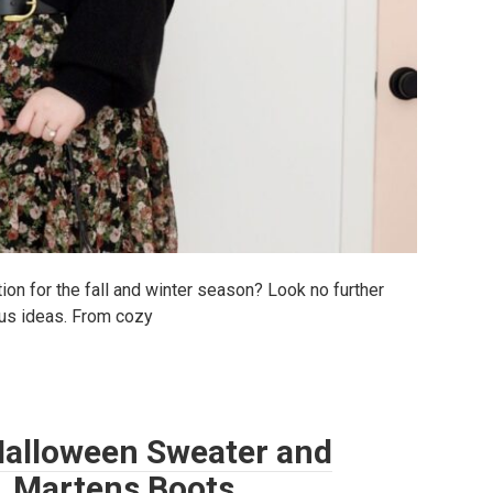
tion for the fall and winter season? Look no further
ous ideas. From cozy
: Halloween Sweater and
r. Martens Boots