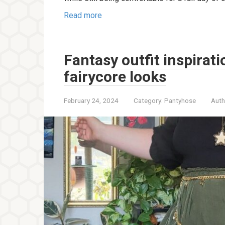
Read more
Fantasy outfit inspirat
fairycore looks
February 24, 2024
Category:
Pantyhose
Auth