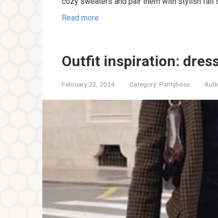
cozy sweaters and pair them with stylish fall 
Read more
Outfit inspiration: dres
February 23, 2024
Category:
Pantyhose
Auth