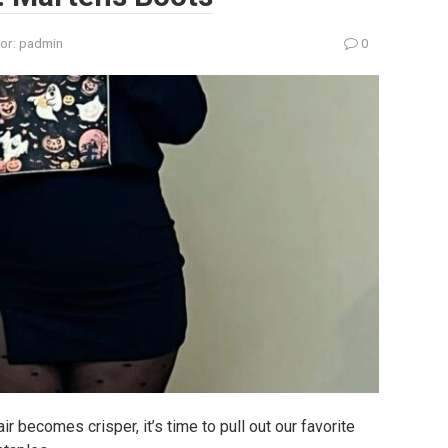
or:
padmin
0
r becomes crisper, it’s time to pull out our favorite