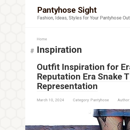
Skip
Pantyhose Sight
to
content
Fashion, Ideas, Styles for Your Pantyhose Out
Home
Inspiration
Outfit Inspiration for Er
Reputation Era Snake T
Representation
March 10, 2024
Category:
Pantyhose
Author