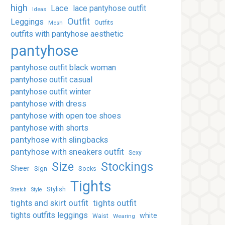
high
Lace
lace pantyhose outfit
Ideas
Outfit
Leggings
Outfits
Mesh
outfits with pantyhose aesthetic
pantyhose
pantyhose outfit black woman
pantyhose outfit casual
pantyhose outfit winter
pantyhose with dress
pantyhose with open toe shoes
pantyhose with shorts
pantyhose with slingbacks
pantyhose with sneakers outfit
Sexy
Stockings
Size
Sheer
Sign
Socks
Tights
Stylish
Stretch
Style
tights and skirt outfit
tights outfit
tights outfits leggings
white
Waist
Wearing