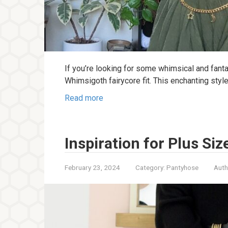
If you’re looking for some whimsical and fantast
Whimsigoth fairycore fit. This enchanting sty
Read more
Inspiration for Plus Siz
February 23, 2024
Category:
Pantyhose
Auth