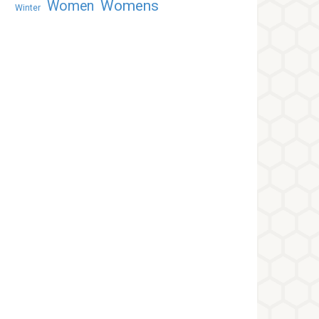
Womens
Women
Winter