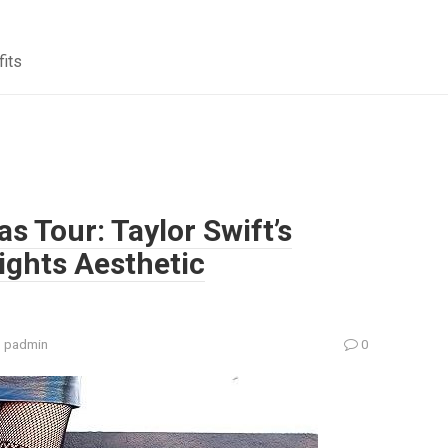
fits
as Tour: Taylor Swift’s
ights Aesthetic
:
padmin
0