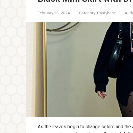
February 23, 2024
Category:
Pantyhose
Auth
As the leaves begin to change colors and the ai