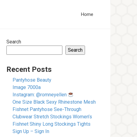
Home
Search
Search
Recent Posts
Pantyhose Beauty
Image 7000a
Instagram: @romneyellen
One Size Black Sexy Rhinestone Mesh
Fishnet Pantyhose See-Through
Clubwear Stretch Stockings Women’s
Fishnet Shiny Long Stockings Tights
Sign Up – Sign In