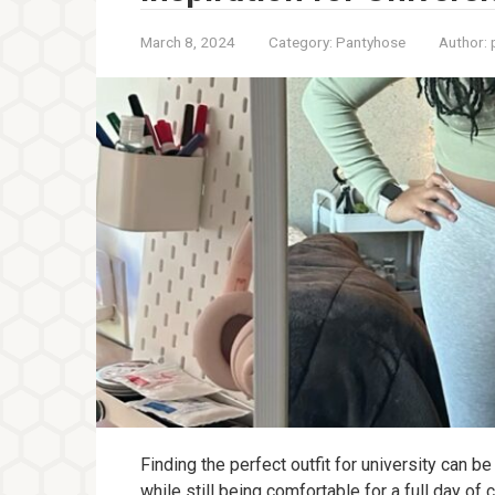
March 8, 2024
Category:
Pantyhose
Author:
Finding the perfect outfit for university can b
while still being comfortable for a full day of 