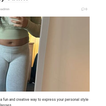
padmin
0
e a fun and creative way to express your personal style
classes.