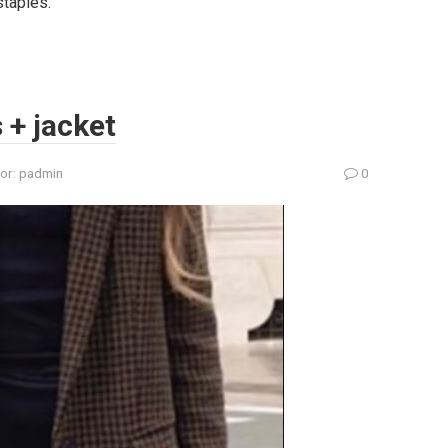
staples.
s + jacket
or:
padmin
0