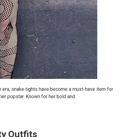
n era, snake tights have become a must-have item for
nner popstar. Known for her bold and
ty Outfits