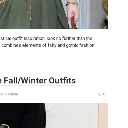
ical outfit inspiration, look no further than the
le combines elements of fairy and gothic fashion
e Fall/Winter Outfits
or:
padmin
0