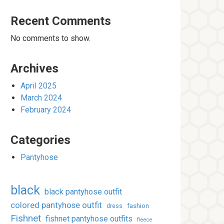
Recent Comments
No comments to show.
Archives
April 2025
March 2024
February 2024
Categories
Pantyhose
black
black pantyhose outfit
colored pantyhose outfit
fashion
dress
Fishnet
fishnet pantyhose outfits
fleece