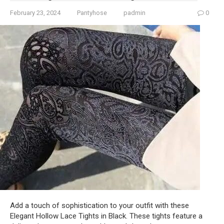
February 23, 2024
Pantyhose
padmin
0
Add a touch of sophistication to your outfit with these
Elegant Hollow Lace Tights in Black. These tights feature a