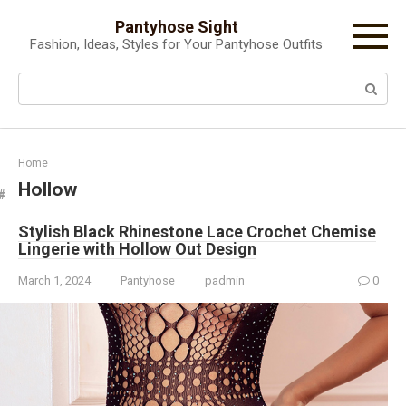
Skip
Pantyhose Sight
to
Fashion, Ideas, Styles for Your Pantyhose Outfits
content
Search:
Home
Hollow
Stylish Black Rhinestone Lace Crochet Chemise
Lingerie with Hollow Out Design
March 1, 2024
Pantyhose
padmin
0