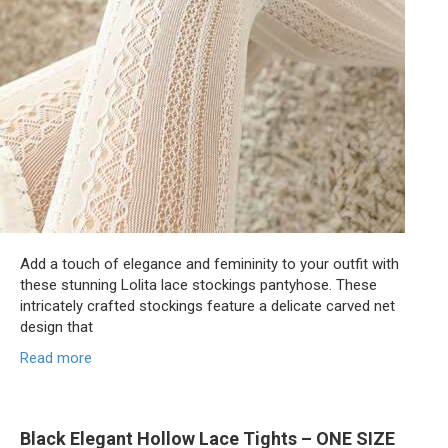
Add a touch of elegance and femininity to your outfit with
these stunning Lolita lace stockings pantyhose. These
intricately crafted stockings feature a delicate carved net
design that
Read more
Black Elegant Hollow Lace Tights – ONE SIZE