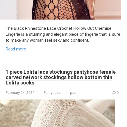
The Black Rhinestone Lace Crochet Hollow Out Chemise
Lingerie is a stunning and elegant piece of lingerie that is sure
to make any woman feel sexy and confident.
Read more
1 piece Lolita lace stockings pantyhose female
carved network stockings hollow bottom thin
Lolita socks
February 24, 2024
Pantyhose
padmin
0