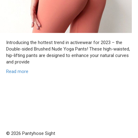
Introducing the hottest trend in activewear for 2023 – the
Double-sided Brushed Nude Yoga Pants! These high-waisted,
hip-lifting pants are designed to enhance your natural curves
and provide
Read more
© 2026 Pantyhose Sight