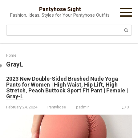
Skip
Pantyhose Sight
to
Fashion, Ideas, Styles for Your Pantyhose Outfits
content
Search:
Home
GrayL
2023 New Double-Sided Brushed Nude Yoga
Pants for Women | High Waist, Hip Lift, High
Stretch, Peach Buttock Sport Fit Pant | Female |
Gray-L
February 24, 2024
Pantyhose
padmin
0