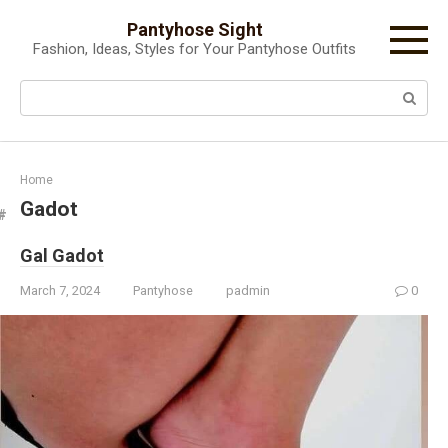
Skip
Pantyhose Sight
to
Fashion, Ideas, Styles for Your Pantyhose Outfits
content
Search:
Home
Gadot
Gal Gadot
March 7, 2024
Pantyhose
padmin
0