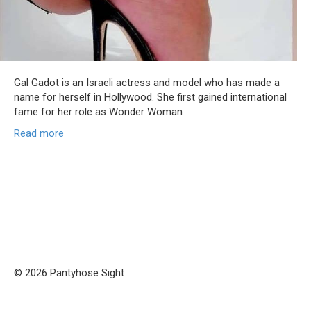
Gal Gadot is an Israeli actress and model who has made a
name for herself in Hollywood. She first gained international
fame for her role as Wonder Woman
Read more
© 2026 Pantyhose Sight