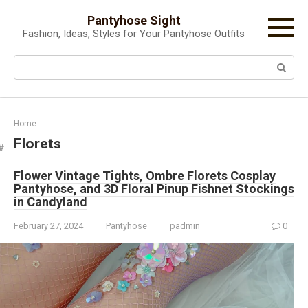
Skip
Pantyhose Sight
to
Fashion, Ideas, Styles for Your Pantyhose Outfits
content
Search:
Home
Florets
Flower Vintage Tights, Ombre Florets Cosplay
Pantyhose, and 3D Floral Pinup Fishnet Stockings
in Candyland
February 27, 2024
Pantyhose
padmin
0