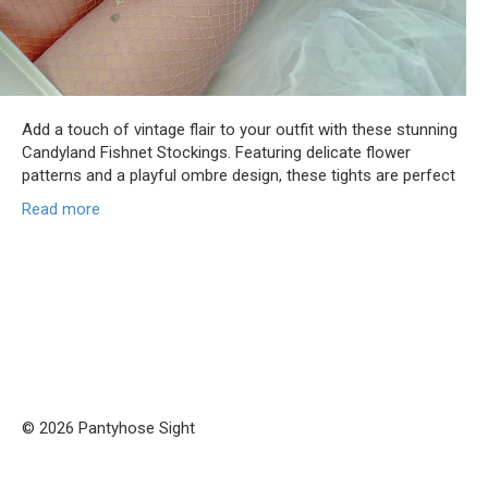
Add a touch of vintage flair to your outfit with these stunning
Candyland Fishnet Stockings. Featuring delicate flower
patterns and a playful ombre design, these tights are perfect
Read more
© 2026 Pantyhose Sight