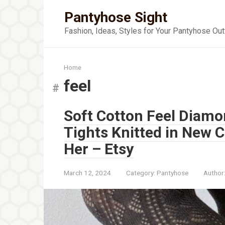
Skip
Pantyhose Sight
to
content
Fashion, Ideas, Styles for Your Pantyhose Out
Home
feel
Soft Cotton Feel Diamo
Tights Knitted in New C
Her – Etsy
March 12, 2024
Category:
Pantyhose
Author