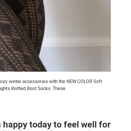
f cozy winter accessories with the NEW COLOR Soft
ights Knitted Boot Socks. These
happy today to feel well for