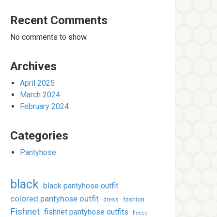
Recent Comments
No comments to show.
Archives
April 2025
March 2024
February 2024
Categories
Pantyhose
black
black pantyhose outfit
colored pantyhose outfit
fashion
dress
Fishnet
fishnet pantyhose outfits
fleece