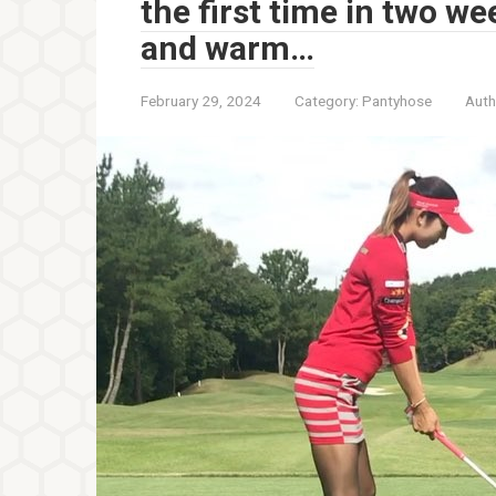
the first time in two w
and warm…
February 29, 2024
Category:
Pantyhose
Auth