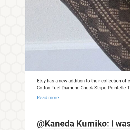
Etsy has a new addition to their collection o
Cotton Feel Diamond Check Stripe Pointelle T
Read more
@Kaneda Kumiko: I was 