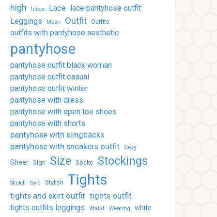
high
Lace
lace pantyhose outfit
Ideas
Outfit
Leggings
Outfits
Mesh
outfits with pantyhose aesthetic
pantyhose
pantyhose outfit black woman
pantyhose outfit casual
pantyhose outfit winter
pantyhose with dress
pantyhose with open toe shoes
pantyhose with shorts
pantyhose with slingbacks
pantyhose with sneakers outfit
Sexy
Stockings
Size
Sheer
Sign
Socks
Tights
Stylish
Stretch
Style
tights and skirt outfit
tights outfit
tights outfits leggings
white
Waist
Wearing