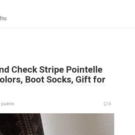
fits
nd Check Stripe Pointelle
olors, Boot Socks, Gift for
:
padmin
0