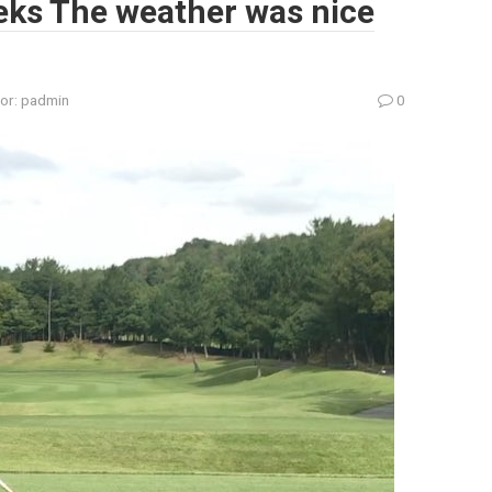
eeks︎ The weather was nice
or:
padmin
0