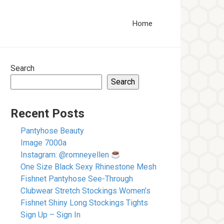
Home
Search
Search
Recent Posts
Pantyhose Beauty
Image 7000a
Instagram: @romneyellen
One Size Black Sexy Rhinestone Mesh
Fishnet Pantyhose See-Through
Clubwear Stretch Stockings Women’s
Fishnet Shiny Long Stockings Tights
Sign Up – Sign In