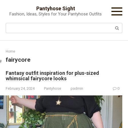
Skip
Pantyhose Sight
to
Fashion, Ideas, Styles for Your Pantyhose Outfits
content
Search:
Home
fairycore
Fantasy outfit inspiration for plus-sized
whimsical fairycore looks
February 24, 2024
Pantyhose
padmin
0