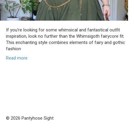
If you’re looking for some whimsical and fantastical outfit
inspiration, look no further than the Whimsigoth fairycore fit.
This enchanting style combines elements of fairy and gothic
fashion
Read more
© 2026 Pantyhose Sight