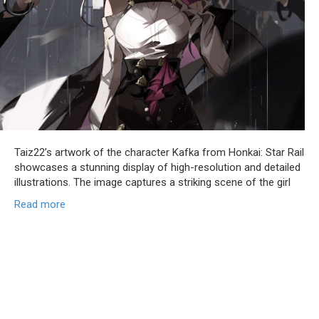
Taiz22’s artwork of the character Kafka from Honkai: Star Rail
showcases a stunning display of high-resolution and detailed
illustrations. The image captures a striking scene of the girl
Read more