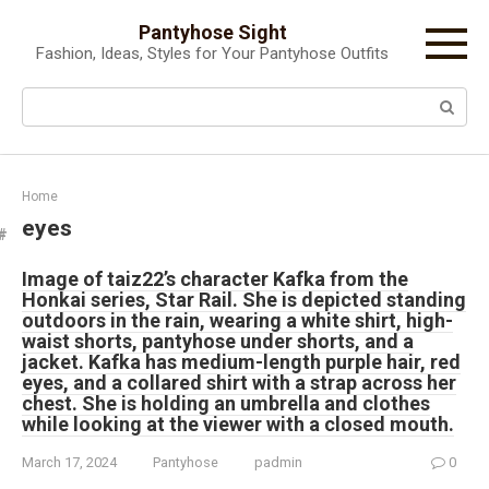
Skip
Pantyhose Sight
to
Fashion, Ideas, Styles for Your Pantyhose Outfits
content
Search:
Home
eyes
Image of taiz22’s character Kafka from the
Honkai series, Star Rail. She is depicted standing
outdoors in the rain, wearing a white shirt, high-
waist shorts, pantyhose under shorts, and a
jacket. Kafka has medium-length purple hair, red
eyes, and a collared shirt with a strap across her
chest. She is holding an umbrella and clothes
while looking at the viewer with a closed mouth.
March 17, 2024
Pantyhose
padmin
0