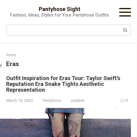
Skip
Pantyhose Sight
to
Fashion, Ideas, Styles for Your Pantyhose Outfits
content
Search:
Home
Eras
Outfit Inspiration for Eras Tour: Taylor Swift’s
Reputation Era Snake Tights Aesthetic
Representation
March 10, 2024
Pantyhose
padmin
0