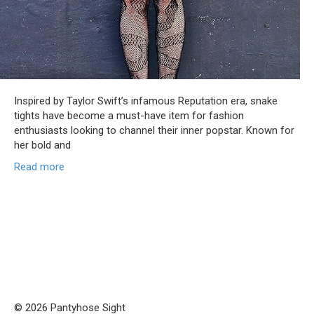
Inspired by Taylor Swift’s infamous Reputation era, snake
tights have become a must-have item for fashion
enthusiasts looking to channel their inner popstar. Known for
her bold and
Read more
© 2026 Pantyhose Sight