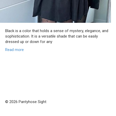
Black is a color that holds a sense of mystery, elegance, and
sophistication. It is a versatile shade that can be easily
dressed up or down for any
Read more
© 2026 Pantyhose Sight