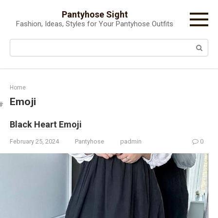
Skip
Pantyhose Sight
to
Fashion, Ideas, Styles for Your Pantyhose Outfits
content
Search:
Home
Emoji
Black Heart Emoji
February 25, 2024
Pantyhose
padmin
0