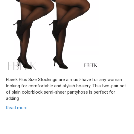
Ebeek Plus Size Stockings are a must-have for any woman
looking for comfortable and stylish hosiery. This two-pair set
of plain colorblock semi-sheer pantyhose is perfect for
adding
Read more