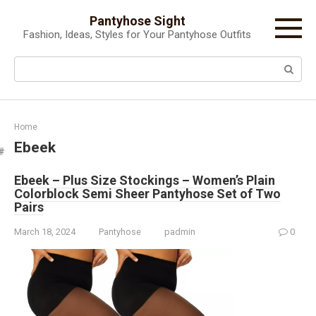
Skip
Pantyhose Sight
to
Fashion, Ideas, Styles for Your Pantyhose Outfits
content
Search:
Home
Ebeek
Ebeek – Plus Size Stockings – Women’s Plain
Colorblock Semi Sheer Pantyhose Set of Two
Pairs
March 18, 2024
Pantyhose
padmin
0