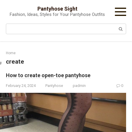
Skip
Pantyhose Sight
to
Fashion, Ideas, Styles for Your Pantyhose Outfits
content
Search:
Home
create
How to create open-toe pantyhose
February 24, 2024
Pantyhose
padmin
0