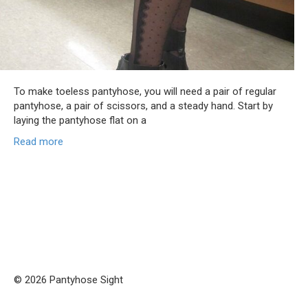
To make toeless pantyhose, you will need a pair of regular
pantyhose, a pair of scissors, and a steady hand. Start by
laying the pantyhose flat on a
Read more
© 2026 Pantyhose Sight