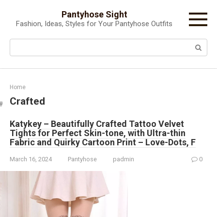
Skip
Pantyhose Sight
to
Fashion, Ideas, Styles for Your Pantyhose Outfits
content
Search:
Home
Crafted
Katykey – Beautifully Crafted Tattoo Velvet
Tights for Perfect Skin-tone, with Ultra-thin
Fabric and Quirky Cartoon Print – Love-Dots, F
March 16, 2024
Pantyhose
padmin
0