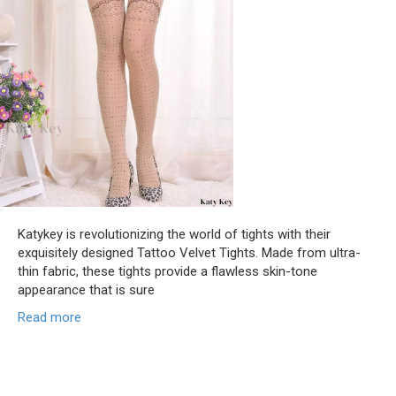
Katykey is revolutionizing the world of tights with their
exquisitely designed Tattoo Velvet Tights. Made from ultra-
thin fabric, these tights provide a flawless skin-tone
appearance that is sure
Read more