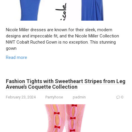
Nicole Miller dresses are known for their sleek, modern
designs and impeccable fit, and the Nicole Miller Collection
NWT Cobalt Ruched Gown is no exception. This stunning
gown
Read more
Fashion Tights with Sweetheart Stripes from Leg
Avenue’s Coquette Collection
February 23, 2024
Pantyhose
padmin
0