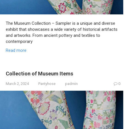
The Museum Collection – Sampler is a unique and diverse
exhibit that showcases a wide variety of historical artifacts
and artworks. From ancient pottery and textiles to
contemporary
Read more
Collection of Museum Items
March 2, 2024
Pantyhose
padmin
0