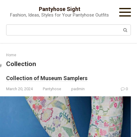
Skip
Pantyhose Sight
to
Fashion, Ideas, Styles for Your Pantyhose Outfits
content
Search:
Home
Collection
Collection of Museum Samplers
March 20, 2024
Pantyhose
padmin
0