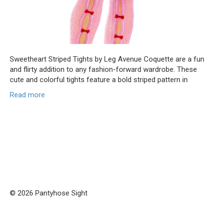
Sweetheart Striped Tights by Leg Avenue Coquette are a fun
and flirty addition to any fashion-forward wardrobe. These
cute and colorful tights feature a bold striped pattern in
Read more
© 2026 Pantyhose Sight