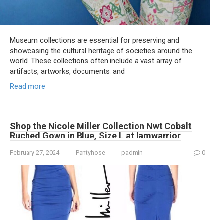
Museum collections are essential for preserving and
showcasing the cultural heritage of societies around the
world. These collections often include a vast array of
artifacts, artworks, documents, and
Read more
Shop the Nicole Miller Collection Nwt Cobalt
Ruched Gown in Blue, Size L at Iamwarrior
February 27, 2024
Pantyhose
padmin
0