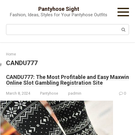
Skip
Pantyhose Sight
to
Fashion, Ideas, Styles for Your Pantyhose Outfits
content
Search:
Home
CANDU777
CANDU777: The Most Profitable and Easy Maxwin
Online Slot Gambling Registration Site
March 8, 2024
Pantyhose
padmin
0