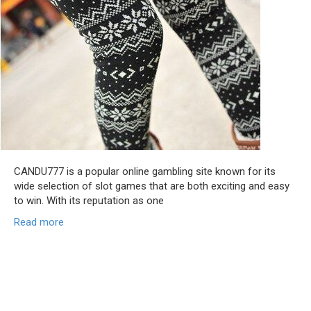
CANDU777 is a popular online gambling site known for its
wide selection of slot games that are both exciting and easy
to win. With its reputation as one
Read more