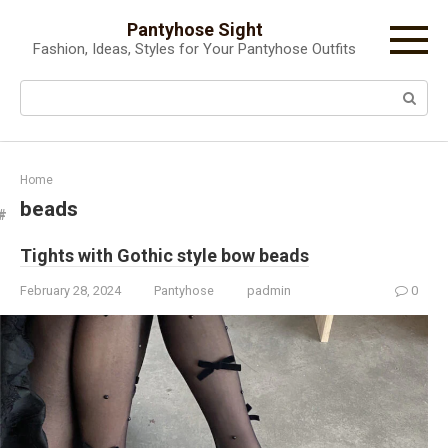
Skip
Pantyhose Sight
to
Fashion, Ideas, Styles for Your Pantyhose Outfits
content
Search:
Home
beads
Tights with Gothic style bow beads
February 28, 2024
Pantyhose
padmin
0