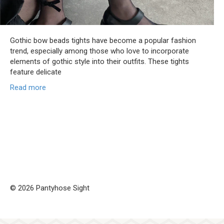
Gothic bow beads tights have become a popular fashion
trend, especially among those who love to incorporate
elements of gothic style into their outfits. These tights
feature delicate
Read more
© 2026 Pantyhose Sight